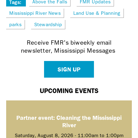
Above the Falls
FMR Updates
Tags:
Mississippi River News
Land Use & Planning
parks
Stewardship
Receive FMR's biweekly email
newsletter, Mississippi Messages
SIGN UP
UPCOMING EVENTS
Partner event: Cleaning the Mississippi
River
Saturday, August 8, 2026 -
11:00am
to
1:00pm