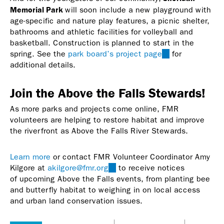
Memorial Park
will soon include a new playground with
age-specific and nature play features, a picnic shelter,
bathrooms and athletic facilities for volleyball and
basketball. Construction is planned to start in the
spring. See the
park board’s project page
(link
for
additional details.
is
external)
Join the Above the Falls Stewards!
As more parks and projects come online, FMR
volunteers are helping to restore habitat and improve
the riverfront as Above the Falls River Stewards.
Learn more
or contact FMR Volunteer Coordinator Amy
Kilgore at
akilgore@fmr.org
(link
to receive notices
of upcoming Above the Falls events, from planting bee
sends
and butterfly habitat to weighing in on local access
e-
and urban land conservation issues.
mail)