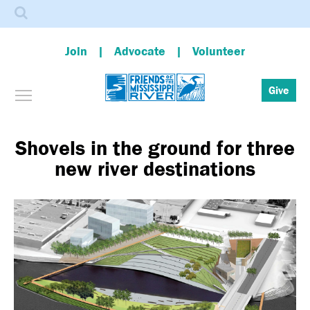
Search
Join
Advocate
Volunteer
Toggle menu visibility
Give
Skip
to
main
Shovels in the ground for three
content
new river destinations