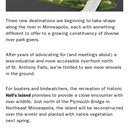
Three new destinations are beginning to take shape
along the river in Minneapolis, each with something
different to offer to a growing constituency of diverse
river park-goers.
After years of advocating for (and meetings about) a
less-industrial and more accessible riverfront north
of St. Anthony Falls, we're thrilled to see more shovels
in the ground.
For boaters and birdwatchers, the recreation of historic
Hall’s Island
promises to provide a close encounter with
river wildlife. Just north of the Plymouth Bridge in
Northeast Minneapolis, the island will be reconstructed
over the winter and planted with native vegetation
next spring.