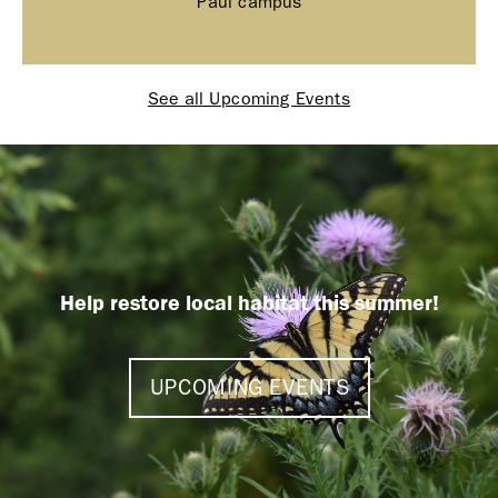
Paul campus
See all Upcoming Events
Help restore local habitat this summer!
UPCOMING EVENTS