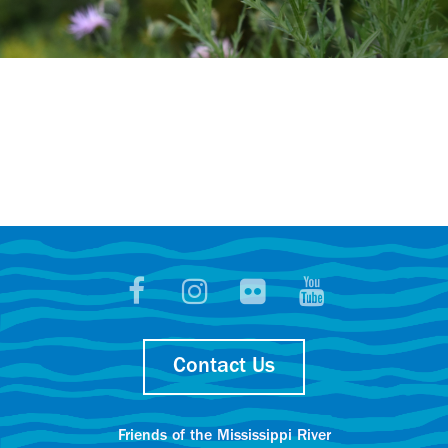
Contact Us
Friends of the Mississippi River