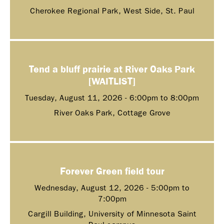
Cherokee Regional Park, West Side, St. Paul
Tend a bluff prairie at River Oaks Park
[WAITLIST]
Tuesday, August 11, 2026 -
6:00pm
to
8:00pm
River Oaks Park, Cottage Grove
Forever Green field tour
Wednesday, August 12, 2026 -
5:00pm
to
7:00pm
Cargill Building, University of Minnesota Saint