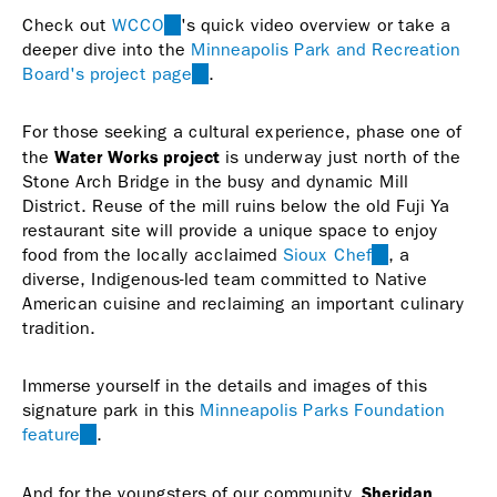
Check out
WCCO
(link
's quick video overview or take a
deeper dive into the
is
Minneapolis Park and Recreation
Board's project page
external)
(link
.
is
external)
For those seeking a cultural experience, phase one of
Water Works project
the
is underway just north of the
Stone Arch Bridge in the busy and dynamic Mill
District. Reuse of the mill ruins below the old Fuji Ya
restaurant site will provide a unique space to enjoy
food from the locally acclaimed
Sioux Chef
(link
, a
diverse, Indigenous-led team committed to Native
is
American cuisine and reclaiming an important culinary
external)
tradition.
Immerse yourself in the details and images of this
signature park in this
Minneapolis Parks Foundation
feature
(link
.
is
external)
Sheridan
And for the youngsters of our community,