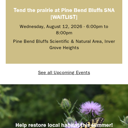
Tend the prairie at Pine Bend Bluffs SNA
[WAITLIST]
Wednesday, August 12, 2026 -
6:00pm
to
8:00pm
Pine Bend Bluffs Scientific & Natural Area, Inver
Grove Heights
See all Upcoming Events
Help restore local habitat this summer!