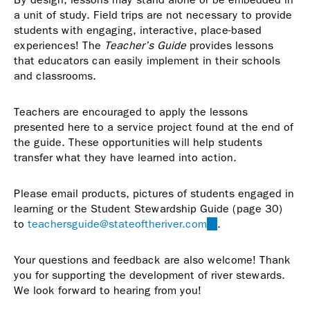
a unit of study. Field trips are not necessary to provide
students with engaging, interactive, place-based
experiences! The
Teacher’s Guide
provides lessons
that educators can easily implement in their schools
and classrooms.
Teachers are encouraged to apply the lessons
presented here to a service project found at the end of
the guide. These opportunities will help students
transfer what they have learned into action.
Please email products, pictures of students engaged in
learning or the Student Stewardship Guide (page 30)
to
teachersguide@stateoftheriver.com
(link
.
sends
e-
Your questions and feedback are also welcome! Thank
mail)
you for supporting the development of river stewards.
We look forward to hearing from you!