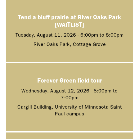
Tend a bluff prairie at River Oaks Park
[WAITLIST]
Tuesday, August 11, 2026 -
6:00pm
to
8:00pm
River Oaks Park, Cottage Grove
Forever Green field tour
Wednesday, August 12, 2026 -
5:00pm
to
7:00pm
Cargill Building, University of Minnesota Saint
Paul campus