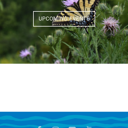
UPCOMING EVENTS