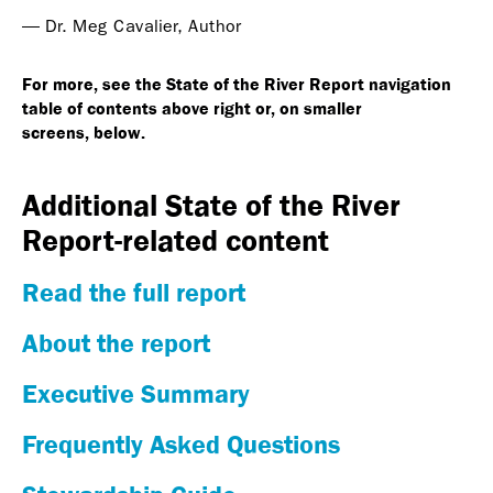
— Dr. Meg Cavalier, Author
For more, see the State of the River Report navigation
table of contents above right or, on smaller
screens, below.
Additional State of the River
Report-related content
Read the full report
About the report
Executive Summary
Frequently Asked Questions