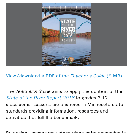
View/download a PDF of the
Teacher’s Guide
(9 MB)
.
The
Teacher’s Guide
aims to apply the content of the
State of the River Report 2016
to grades 3-12
classrooms. Lessons are anchored in Minnesota state
standards providing information, resources and
activities that fulfill a benchmark.
By design, lessons may stand alone or be embedded in