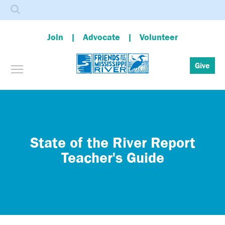
Search
Join
Advocate
Volunteer
Toggle menu visibility
Give
Skip
to
main
content
State of the River Report
Teacher's Guide