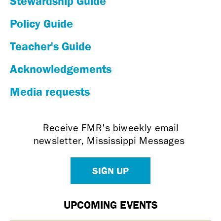
Stewardship Guide
Policy Guide
Teacher's Guide
Acknowledgements
Media requests
Receive FMR's biweekly email
newsletter, Mississippi Messages
SIGN UP
UPCOMING EVENTS