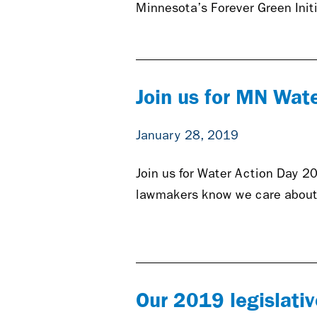
Minnesota’s Forever Green Init
Join us for MN Wat
January 28, 2019
Join us for Water Action Day 20
lawmakers know we care about
Our 2019 legislative