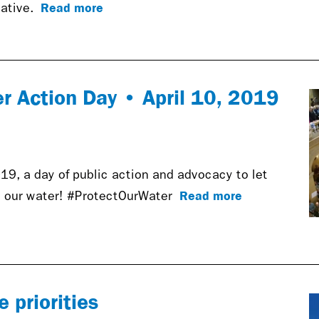
Read more
iative.
er Action Day • April 10, 2019
19, a day of public action and advocacy to let
Read more
 our water! #ProtectOurWater
 priorities