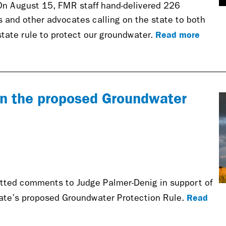
On August 15, FMR staff hand-delivered 226
and other advocates calling on the state to both
Read more
ate rule to protect our groundwater.
 the proposed Groundwater
tted comments to Judge Palmer-Denig in support of
Read
tate’s proposed Groundwater Protection Rule.