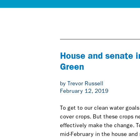
House and senate in
Green
by Trevor Russell
February 12, 2019
To get to our clean water goal
cover crops. But these crops ne
effectively make the change. To
mid-February in the house and se