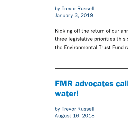
by Trevor Russell
January 3, 2019
Kicking off the return of our a
three legislative priorities thi
the Environmental Trust Fund 
FMR advocates call
water!
by Trevor Russell
August 16, 2018