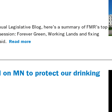
nnual Legislative Blog, here's a summary of FMR's top
s session: Forever Green, Working Lands and fixing
Read more
raid.
 on MN to protect our drinking