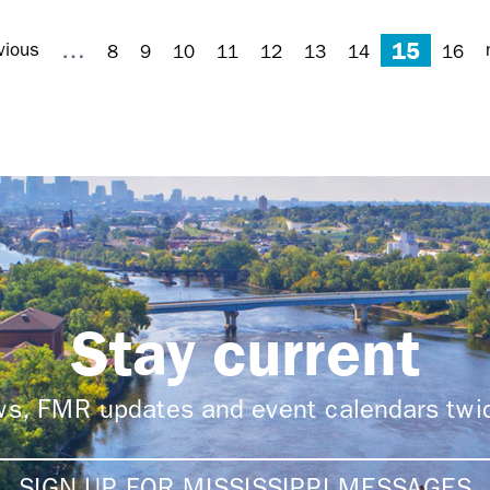
15
…
vious
8
9
10
11
12
13
14
16
Stay current
ews, FMR updates and event calendars tw
SIGN UP FOR MISSISSIPPI MESSAGES