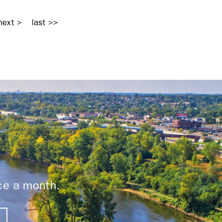
next >
last >>
ice a month.