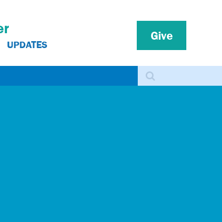
er
Give
UPDATES
Search