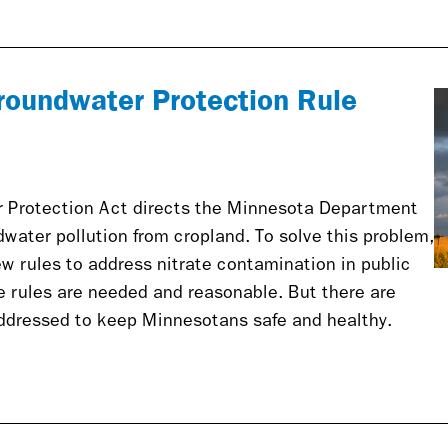
roundwater Protection Rule
 Protection Act directs the Minnesota Department
dwater pollution from cropland. To solve this problem,
w rules to address nitrate contamination in public
se rules are needed and reasonable. But there are
addressed to keep Minnesotans safe and healthy.