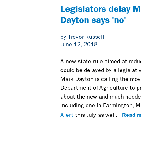
Legislators delay 
Dayton says 'no'
by Trevor Russell
June 12, 2018
A new state rule aimed at redu
could be delayed by a legislat
Mark Dayton is calling the mov
Department of Agriculture to 
about the new and much-needed 
including one in Farmington, M
Read m
Alert
this July as well.