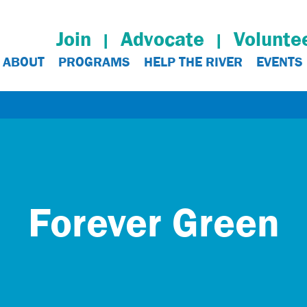
Join
Advocate
Volunte
ABOUT
PROGRAMS
HELP THE RIVER
EVENTS
Forever Green