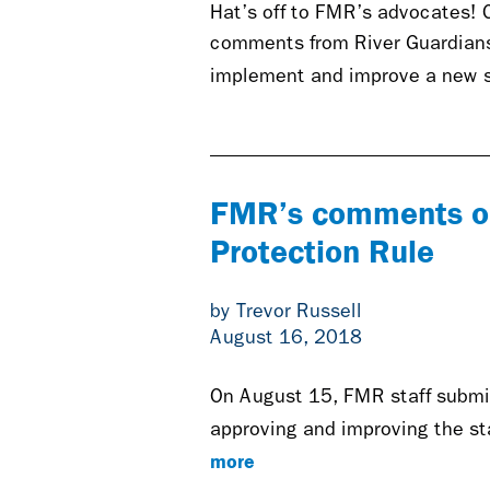
Hat’s off to FMR’s advocates! 
comments from River Guardians 
implement and improve a new st
FMR’s comments on
Protection Rule
by Trevor Russell
August 16, 2018
On August 15
,
FMR staff submi
approving and improving the s
more