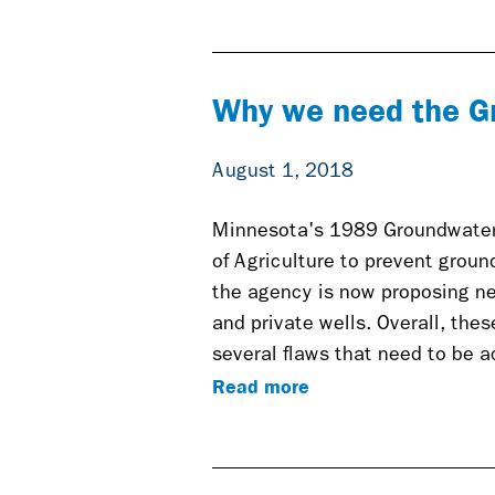
Why we need the G
August 1, 2018
Minnesota's 1989 Groundwater
of Agriculture to prevent groun
the agency is now proposing ne
and private wells. Overall, the
several flaws that need to be 
Read more