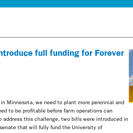
troduce full funding for Forever
s in Minnesota, we need to plant more perennial and
ed to be profitable before farm operations can
 address this challenge, two bills were introduced in
nate that will fully fund the University of