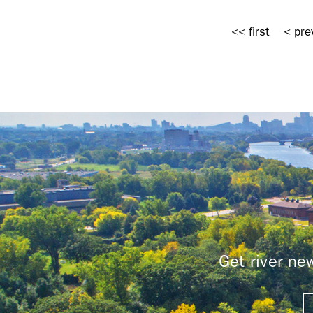
Pages
<< first
< pre
Get river n