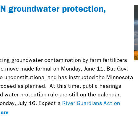
MN groundwater protection,
cing groundwater contamination by farm fertilizers
ive move made formal on Monday, June 11. But Gov.
e unconstitutional and has instructed the Minnesota
proceed as planned.
At this time, public hearings
water protection rule are still on the calendar,
onday, July 16. Expect a
River Guardians Action
ore