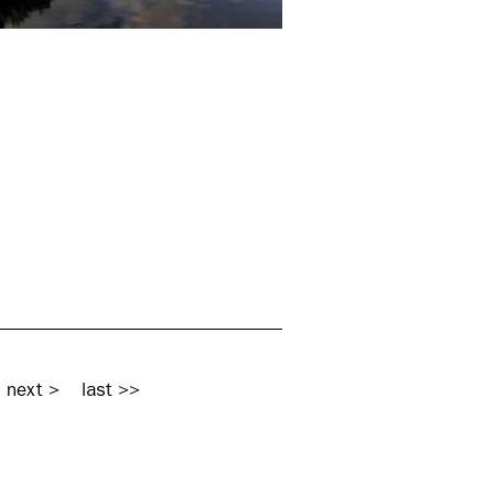
next >
last >>