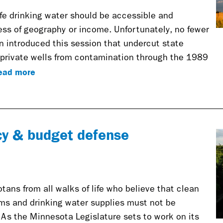
afe drinking water should be accessible and
ess of geography or income. Unfortunately, no fewer
en introduced this session that undercut state
d private wells from contamination through the 1989
ead more
cy & budget defense
ans from all walks of life who believe that clean
ams and drinking water supplies must not be
 As the Minnesota Legislature sets to work on its