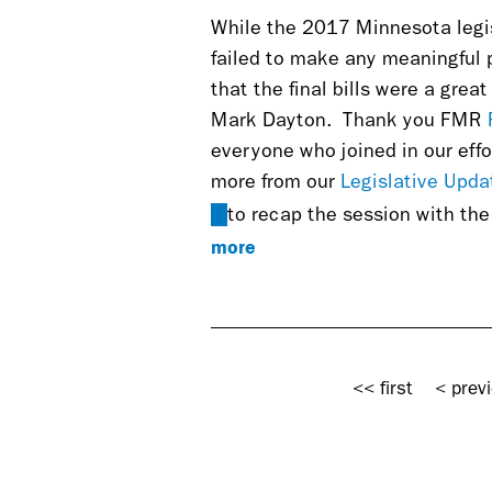
While the 2017 Minnesota legis
failed to make any meaningful 
that the final bills were a gre
Mark Dayton.
Thank you FMR
everyone who joined in our effo
more from our
Legislative Upda
(link
to recap the session with th
is
more
external)
Pages
<< first
< prev