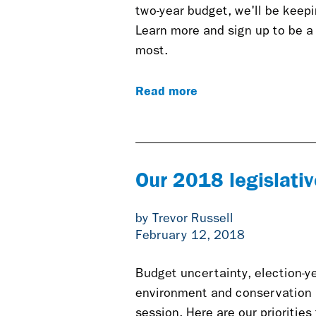
two-year budget, we'll be keepin
Learn more and sign up to be a
most.
Read more
Our 2018 legislative
by Trevor Russell
February 12, 2018
Budget uncertainty, election-y
environment and conservation i
session. Here are our priorities