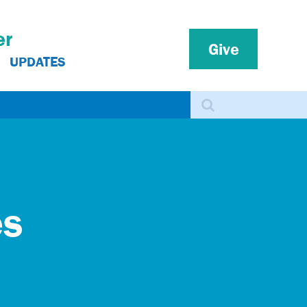
er
Give
UPDATES
Search
es