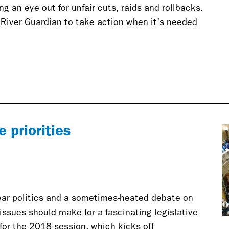
g an eye out for unfair cuts, raids and rollbacks.
 River Guardian to take action when it's needed
 priorities
ear politics and a sometimes-heated debate on
ssues should make for a fascinating legislative
 for the 2018 session, which kicks off