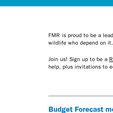
FMR is proud to be a lead
wildlife who depend on it
Join us! Sign up to be a
R
help, plus invitations to
Budget Forecast me