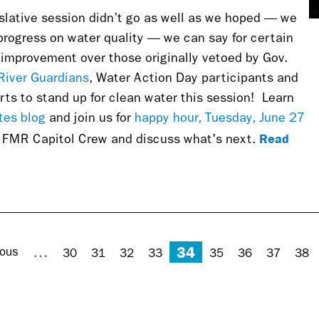
lative session didn’t go as well as we hoped — we
progress on water quality — we can say for certain
at improvement over those originally vetoed by Gov.
River Guardians
, Water Action Day participants and
rts to stand up for clean water this session!
Learn
tes blog
and join us for
happy hour, Tuesday, June 27
Read
e FMR Capitol Crew and discuss what's next.
34
…
ious
30
31
32
33
35
36
37
38