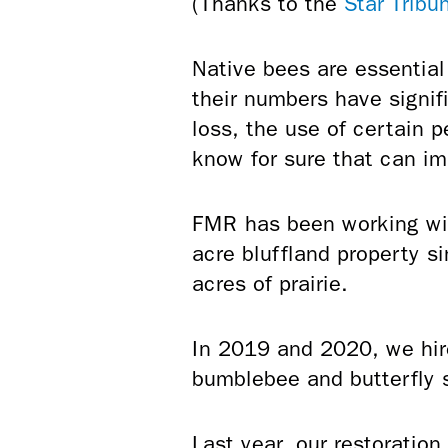
(Thanks to the
Star Tribu
Native bees are essential
their numbers have signif
loss, the use of certain 
know for sure that can im
FMR has been working with
acre bluffland property 
acres of prairie.
In 2019 and 2020, we hir
bumblebee and butterfly 
Last year, our restoratio