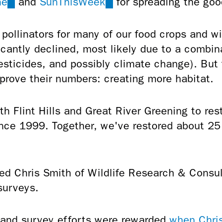
ne
(link
and
SunThisWeek
(link
for spreading the goo
is
is
external)
external)
 pollinators for many of our food crops and wi
icantly declined, most likely due to a combina
pesticides, and possibly climate change). But
prove their numbers: creating more habitat.
 Flint Hills and Great River Greening to rest
since 1999. Together, we've restored about 2
ed Chris Smith of Wildlife Research & Consul
surveys.
n and survey efforts were rewarded
when Chris