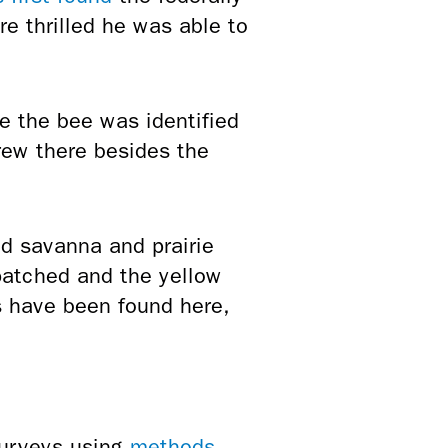
 thrilled he was able to
e the bee was identified
rew there besides the
ed savanna and prairie
patched and the yellow
s have been found here,
surveys using
methods