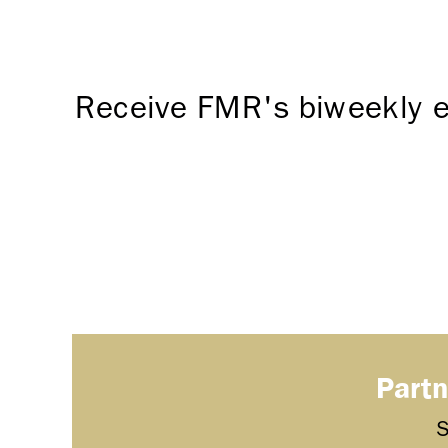
Receive FMR's biweekly e
Partn
S