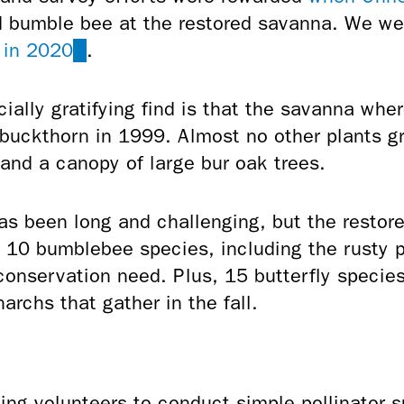
 bumble bee at the restored savanna. We were
 in 2020
(link
.
is
external)
ally gratifying find is that the savanna wher
 buckthorn in 1999. Almost no other plants g
and a canopy of large bur oak trees.
as been long and challenging, but the restor
t 10 bumblebee species, including the rusty 
conservation need. Plus, 15 butterfly specie
archs that gather in the fall.
ing volunteers to conduct simple pollinator 