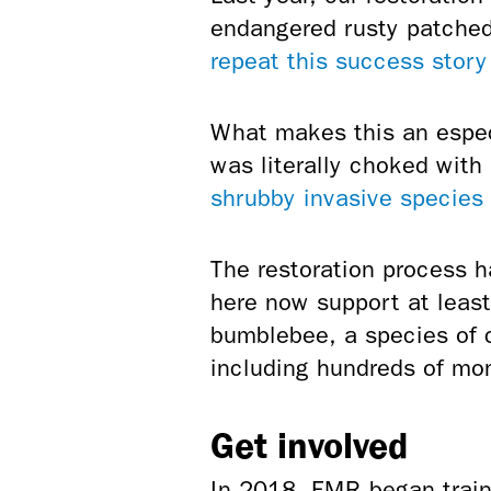
endangered rusty patched
repeat this success story
What makes this an especi
was literally choked with
shrubby invasive species
The restoration process h
here now support at leas
bumblebee, a species of 
including hundreds of mon
Get involved
In 2018, FMR began train