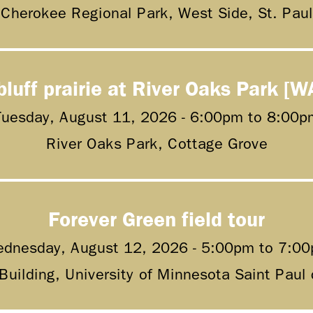
Cherokee Regional Park, West Side, St. Paul
bluff prairie at River Oaks Park [W
Tuesday, August 11, 2026 -
6:00pm
to
8:00p
River Oaks Park, Cottage Grove
Forever Green field tour
dnesday, August 12, 2026 -
5:00pm
to
7:0
 Building, University of Minnesota Saint Pau