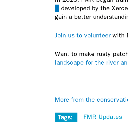
(link
developed by the Xerces
is
gain a better understandi
external)
Join us to volunteer
with F
Want to make rusty patc
landscape for the river and
More from the conservati
FMR Updates
Tags: