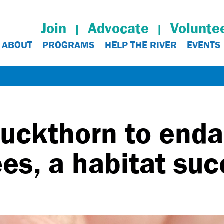
Join
Advocate
Volunte
ABOUT
PROGRAMS
HELP THE RIVER
EVENTS
uckthorn to end
s, a habitat suc