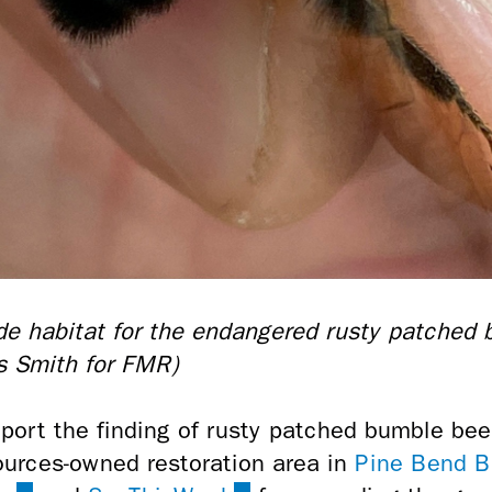
ide habitat for the endangered rusty patched
is Smith for FMR)
port the finding of rusty patched bumble bee
sources-owned restoration area in
Pine Bend B