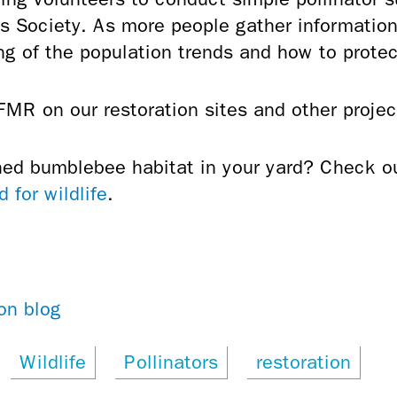
 Society. As more people gather information 
ng of the population trends and how to prote
MR on our restoration sites and other projec
hed bumblebee habitat in your yard? Check 
 for wildlife
.
on blog
Wildlife
Pollinators
restoration