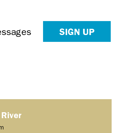
SIGN UP
Messages
 River
m