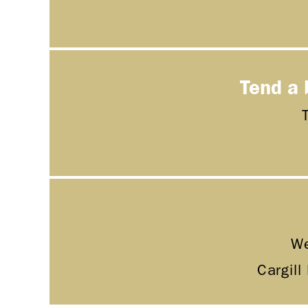
Tend a 
We
Cargill