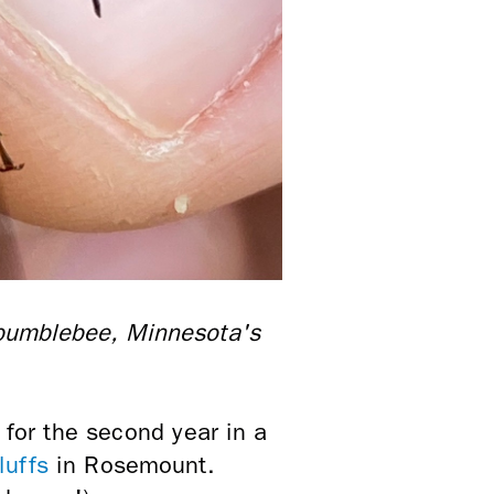
 bumblebee, Minnesota's
 for the second year in a
luffs
in Rosemount.