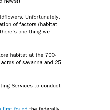
d news!)
ldflowers. Unfortunately,
tion of factors (habitat
 there's one thing we
ore habitat at the 700-
5 acres of savanna and 25
ting Services to conduct
 first found
the federally