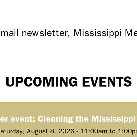
mail newsletter, Mississippi 
UPCOMING EVENTS
er event: Cleaning the Mississippi
aturday, August 8, 2026 -
11:00am
to
1:00p