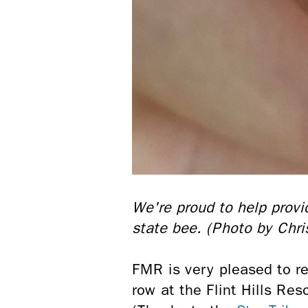
We're proud to help prov
state bee. (Photo by Chr
FMR is very pleased to re
row at the Flint Hills Re