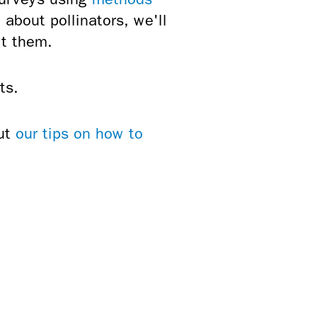
about pollinators, we'll
ct them.
ts.
out
our tips on how to