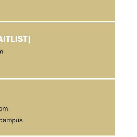
AITLIST]
m
0pm
l campus