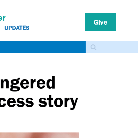
er
Give
UPDATES
Search
angered
cess story