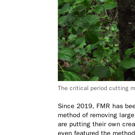
The critical period cutting
Since 2019, FMR has bee
method of removing large
are putting their own cre
even featured the method