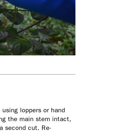
Cut the stem 
p using loppers or hand
ing the main stem intact,
 a second cut. Re-