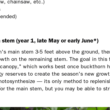
, chainsaw, etc.)
s
mended)
n stem (year 1, late May or early June*)
's main stem 3-5 feet above the ground, then
owth on the remaining stem. The goal in this f
"canopy," which works best once buckthorn ha
gy reserves to create the season's new growt
otosynthesize — its only method to replenish
for the main stem, but you may be able to str