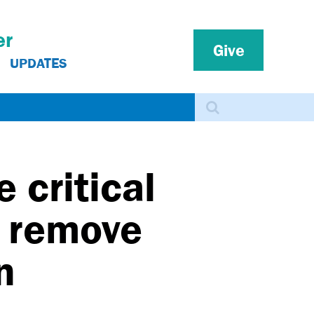
er
Give
UPDATES
Search
 critical
o remove
n