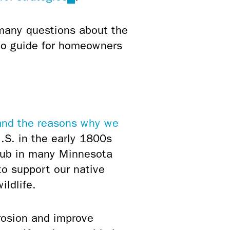
is
external)
 many questions about the
-to guide for homeowners
and the reasons why we
.S. in the early 1800s
rub in many Minnesota
to support our native
ildlife.
rosion and improve