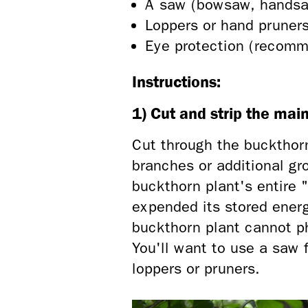
A saw (bowsaw, handsaw
Loppers or hand pruner
Eye protection (recom
Instructions:
1) Cut and strip the mai
Cut through the buckthorn
branches or additional gr
buckthorn plant's entire 
expended its stored ener
buckthorn plant cannot ph
You'll want to use a saw 
loppers or pruners.