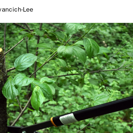
yancich-Lee