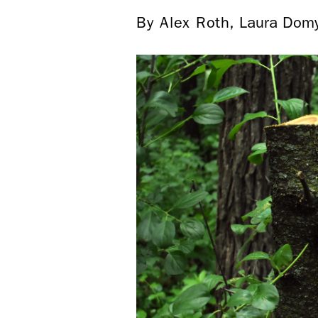
By Alex Roth, Laura Dom