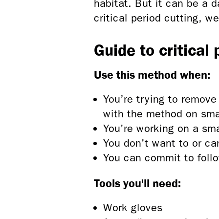
habitat. But it can be a 
critical period cutting, w
Guide to critical
Use this method when:
You’re trying to remove
with the method on small
You're working on a sma
You don't want to or ca
You can commit to follo
Tools you'll need:
Work gloves