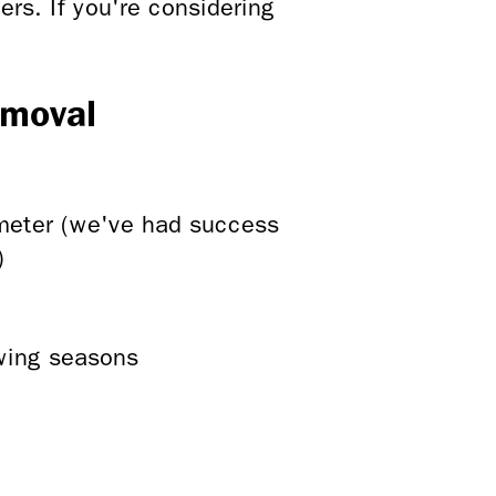
rs. If you're considering
emoval
ameter (we've had success
)
owing seasons