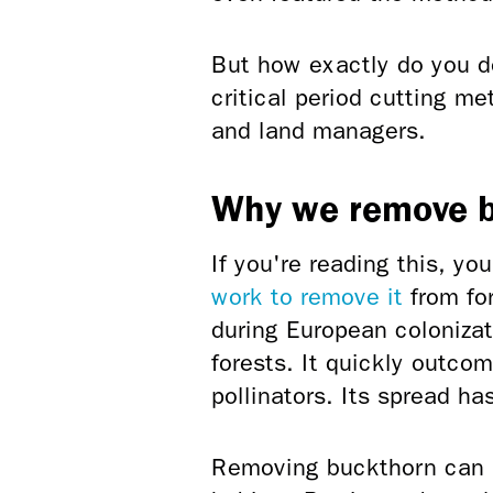
But how exactly do you d
critical period cutting m
and land managers.
Why we remove 
If you're reading this, yo
work to remove it
from for
during European coloniza
forests. It quickly outco
pollinators. Its spread ha
Removing buckthorn can h