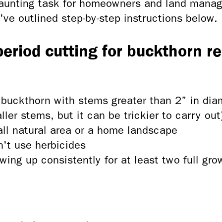
daunting task for homeowners and land manage
e've outlined step-by-step instructions below.
 period cutting for buckthorn r
 buckthorn with stems greater than 2” in di
er stems, but it can be trickier to carry out
ll natural area or a home landscape
n't use herbicides
wing up consistently for at least two full gr