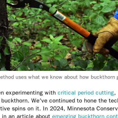
 method uses what we know about how buckthorn g
n experimenting with
critical period cutting
,
 buckthorn. We've continued to hone the tec
ative spins on it. In 2024, Minnesota Conser
 in an article about
emerging buckthorn contr