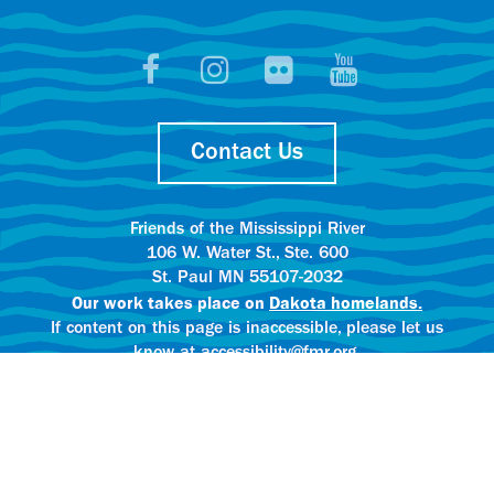
Contact Us
Friends of the Mississippi River
106 W. Water St., Ste. 600
St. Paul MN 55107-2032
Our work takes place on
Dakota homelands.
If content on this page is inaccessible, please let us
know at accessibility@fmr.org.
Privacy policy.
AI content creation practices.
© 2025 Friends of the Mississippi River
All rights reserved.