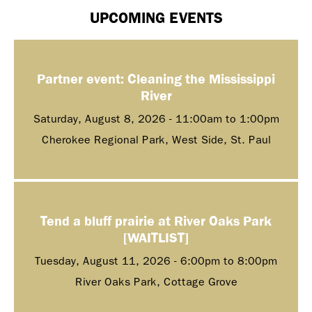
UPCOMING EVENTS
Partner event: Cleaning the Mississippi
River
Saturday, August 8, 2026 -
11:00am
to
1:00pm
Cherokee Regional Park, West Side, St. Paul
Tend a bluff prairie at River Oaks Park
[WAITLIST]
Tuesday, August 11, 2026 -
6:00pm
to
8:00pm
River Oaks Park, Cottage Grove