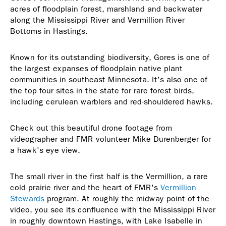
acres of floodplain forest, marshland and backwater
along the Mississippi River and Vermillion River
Bottoms in Hastings.
Known for its outstanding biodiversity, Gores is one of
the largest expanses of floodplain native plant
communities in southeast Minnesota. It's also one of
the top four sites in the state for rare forest birds,
including cerulean warblers and red-shouldered hawks.
Check out this beautiful drone footage from
videographer and FMR volunteer Mike Durenberger for
a hawk's eye view.
The small river in the first half is the Vermillion, a rare
cold prairie river and the heart of FMR's
Vermillion
Stewards
program. At roughly the midway point of the
video, you see its confluence with the Mississippi River
in roughly downtown Hastings, with Lake Isabelle in