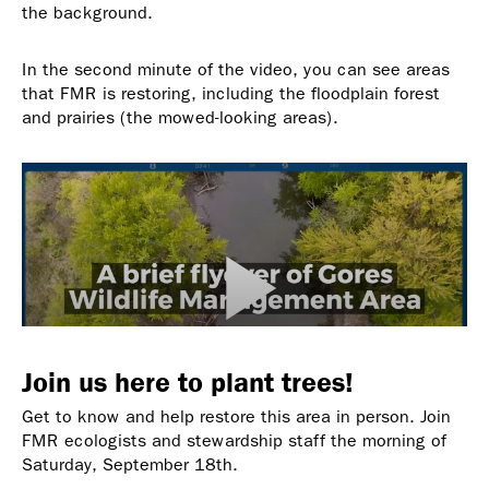
the background.
In the second minute of the video, you can see areas
that FMR is restoring, including the floodplain forest
and prairies (the mowed-looking areas).
Join us here to plant trees!
Get to know and help restore this area in person. Join
FMR ecologists and stewardship staff the morning of
Saturday, September 18th.