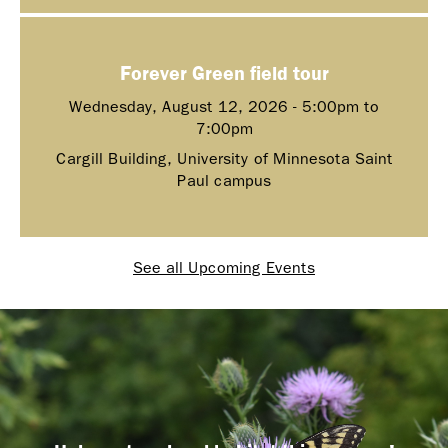
Forever Green field tour
Wednesday, August 12, 2026 -
5:00pm
to
7:00pm
Cargill Building, University of Minnesota Saint
Paul campus
See all Upcoming Events