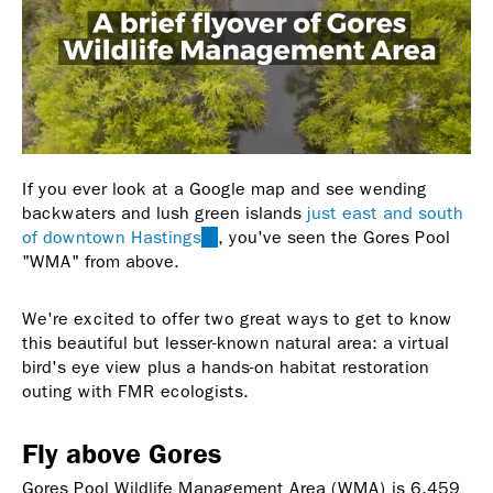
If you ever look at a Google map and see wending
backwaters and lush green islands
just east and south
of downtown Hastings
(link
, you've seen the Gores Pool
"WMA" from above.
is
external)
We're excited to offer two great ways to get to know
this beautiful but lesser-known natural area: a virtual
bird's eye view plus a hands-on habitat restoration
outing with FMR ecologists.
Fly above Gores
Gores Pool Wildlife Management Area (WMA) is 6,459