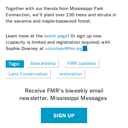
Together with our friends from Mississippi Park
Connection, we'll plant over 130 trees and shrubs in
the savanna and maple-basswood forest.
Learn more at the
event page
! Or sign up now
(capacity is limited and registration required) with
Sophie Downey at
volunteer@fmr.org
(link
.
sends
e-
Stewardship
FMR Updates
Tags:
mail)
Land Conservation
restoration
Receive FMR's biweekly email
newsletter, Mississippi Messages
SIGN UP