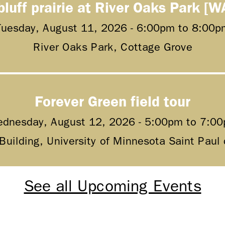
bluff prairie at River Oaks Park [W
Tuesday, August 11, 2026 -
6:00pm
to
8:00p
River Oaks Park, Cottage Grove
Forever Green field tour
dnesday, August 12, 2026 -
5:00pm
to
7:0
 Building, University of Minnesota Saint Pau
See all Upcoming Events