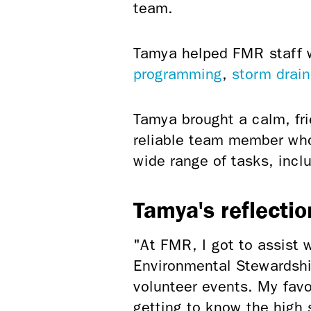
team.
Tamya helped FMR staff wi
programming
,
storm drain
Tamya brought a calm, fr
reliable team member who
wide range of tasks, incl
Tamya's reflectio
"At FMR, I got to assist 
Environmental Stewardship
volunteer events. My fav
getting to know the high 