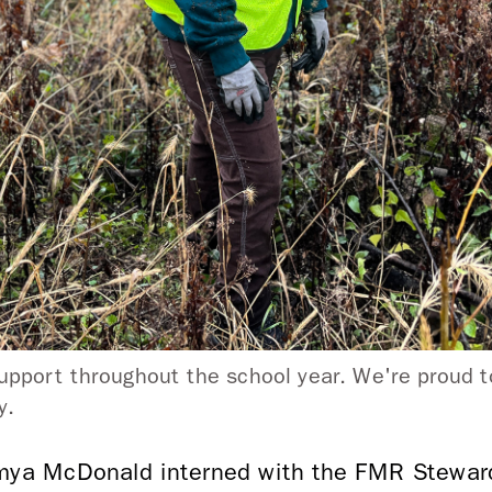
upport throughout the school year. We're proud to
ey.
amya McDonald interned with the FMR Stewar