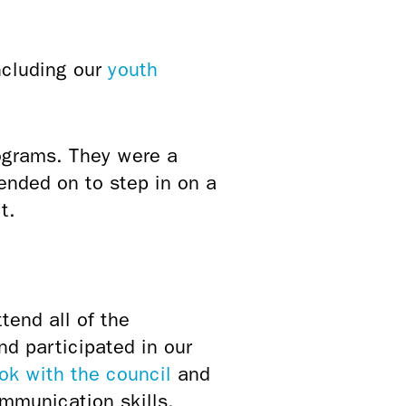
ncluding our
youth
ograms. They were a
ended on to step in on a
t.
tend all of the
nd participated in our
ook with the council
and
ommunication skills,