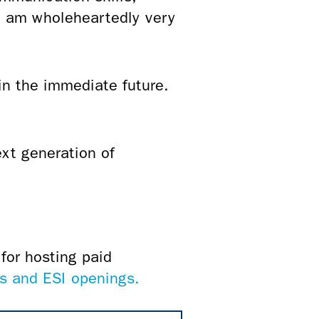
I am wholeheartedly very
in the immediate future.
ext generation of
for hosting paid
s and ESI openings.