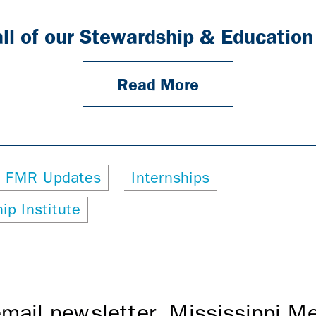
all of our Stewardship & Education
Read More
FMR Updates
Internships
ip Institute
mail newsletter, Mississippi 