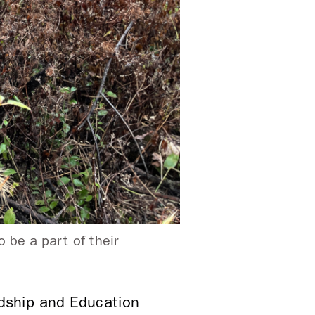
 be a part of their
dship and Education