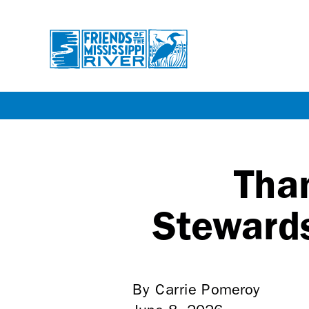
Skip
to
main
Tha
content
Stewards
By Carrie Pomeroy