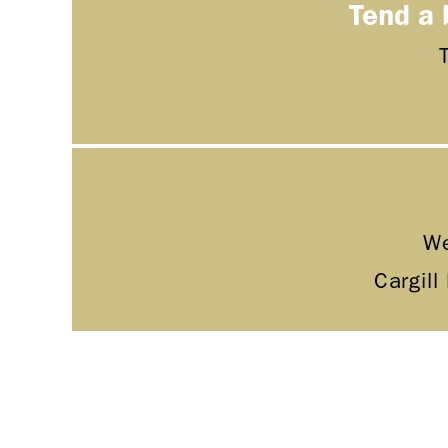
Tend a 
We
Cargill