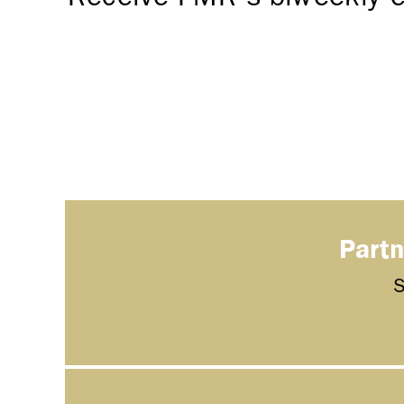
Partn
S