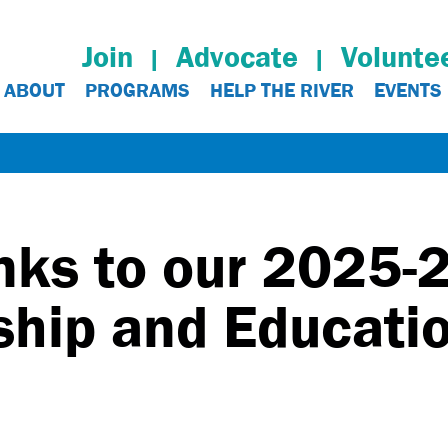
Join
Advocate
Volunte
ABOUT
PROGRAMS
HELP THE RIVER
EVENTS
nks to our 2025-
hip and Educatio