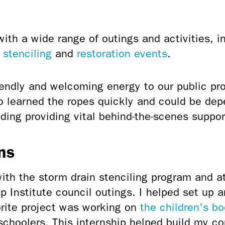
th a wide range of outings and activities, i
 stenciling
and
restoration events
.
iendly and welcoming energy to our public pr
 learned the ropes quickly and could be dep
uding
providing vital behind-the-scenes suppor
ns
with the storm drain stenciling program and at
 Institute council outings. I helped set up a
orite project was working on
the children's b
schoolers. This internship helped build my c