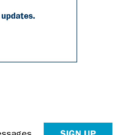
 updates.
SIGN UP
Messages