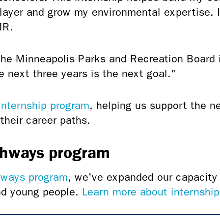
ayer and grow my environmental expertise. 
MR.
the Minneapolis Parks and Recreation Board 
e next three years is the next goal."
internship program
, helping us support the n
their career paths.
thways program
hways program
, we've expanded our capacity 
and young people.
Learn more about internship