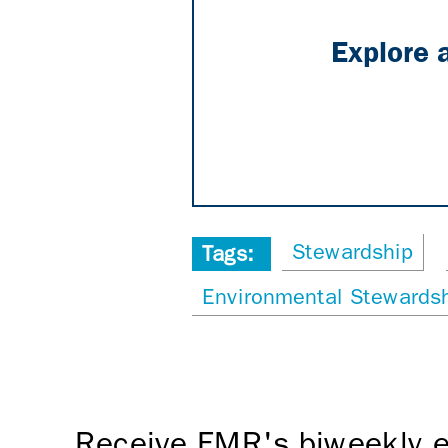
Explore 
Stewardship
Tags:
Environmental Stewardsh
Receive FMR's biweekly e