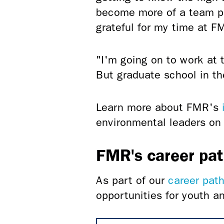
become more of a team pl
grateful for my time at F
"I'm going on to work at 
But graduate school in th
Learn more about FMR's
environmental leaders on 
FMR's career pa
As part of our
career pat
opportunities for youth 