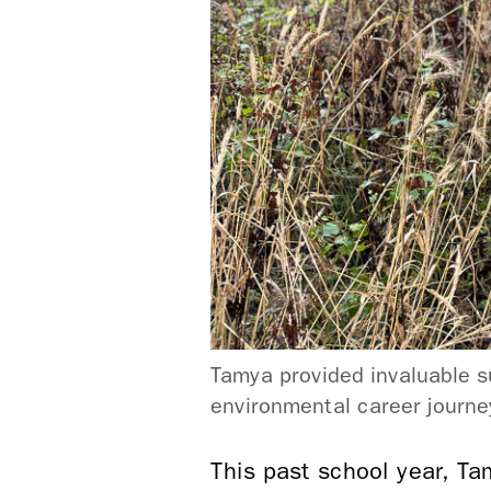
Tamya provided invaluable s
environmental career journ
This past school year, T