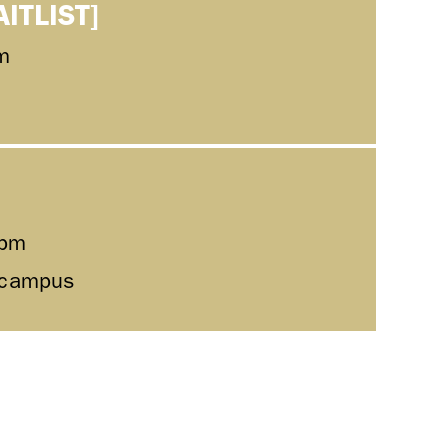
AITLIST]
m
0pm
l campus