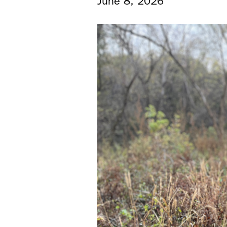
June 8, 2026