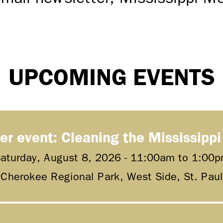
UPCOMING EVENTS
er event: Cleaning the Mississippi
aturday, August 8, 2026 -
11:00am
to
1:00p
Cherokee Regional Park, West Side, St. Paul