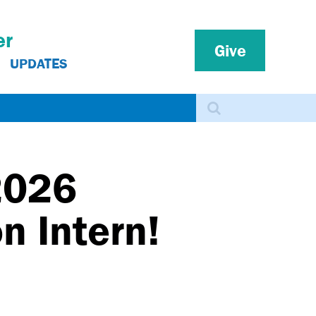
er
Give
UPDATES
Search
2026
n Intern!