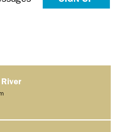
 River
m