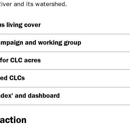
River and its watershed.
s living cover
ampaign and working group
 for CLC acres
sed CLCs
ndex' and dashboard
 action