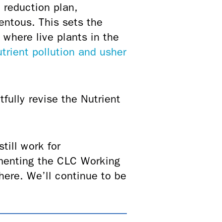
t reduction plan,
entous. This sets the
 where live plants in the
trient pollution and usher
fully revise the Nutrient
till work for
ementing the CLC Working
here. We’ll continue to be