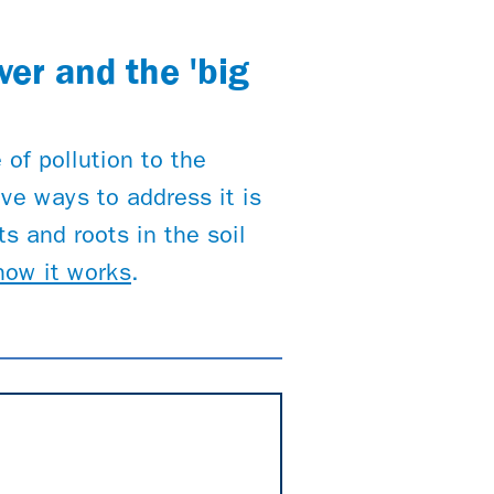
ver and the 'big
 of pollution to the
ve ways to address it is
s and roots in the soil
how it works
.