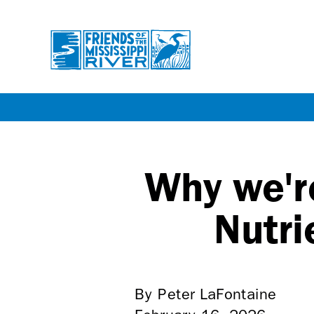
Skip
to
main
Why we'r
content
Nutri
By Peter LaFontaine