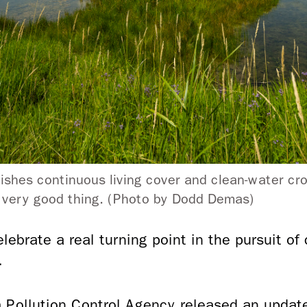
ishes continuous living cover and clean-water cro
a very good thing. (Photo by Dodd Demas)
elebrate a real turning point in the pursuit of
.
 Pollution Control Agency released an updat