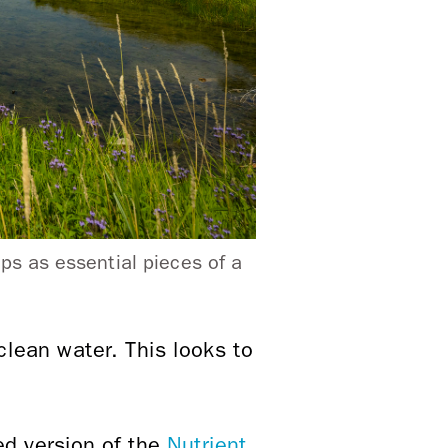
ps as essential pieces of a
 clean water. This looks to
ed version of the
Nutrient