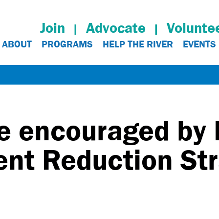
Join
Advocate
Volunte
ABOUT
PROGRAMS
HELP THE RIVER
EVENTS
e encouraged by
ent Reduction St