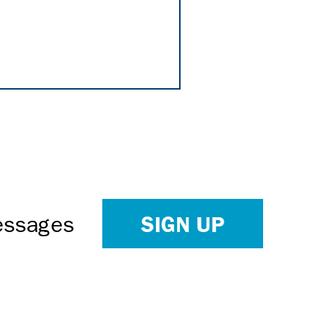
SIGN UP
Messages