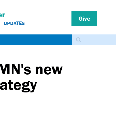
er
Give
UPDATES
Search
 MN's new
rategy