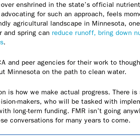
over enshrined in the state’s official nutrien
of advocating for such an approach, feels mom
endly agricultural landscape in Minnesota, one
er and spring can
reduce runoff, bring down nu
rs
.
A and peer agencies for their work to thought
ut Minnesota on the path to clean water.
on is how we make actual progress. There is s
ision-makers, who will be tasked with impl
with long-term funding. FMR isn’t going anyw
these conversations for many years to come.