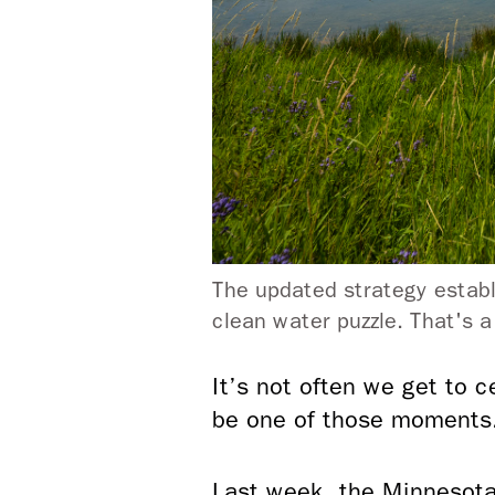
The updated strategy establ
clean water puzzle. That's 
It’s not often we get to c
be one of those moments
Last week, the Minnesota