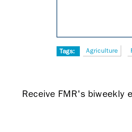
Agriculture
Tags:
Receive FMR's biweekly e