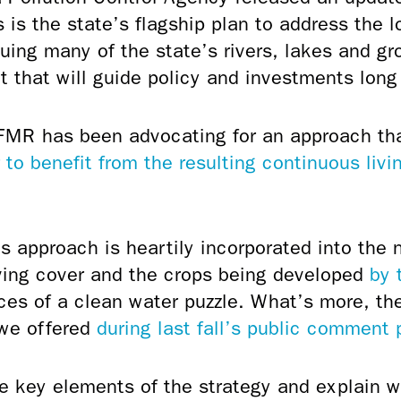
s is the state’s flagship plan to address the 
uing many of the state’s rivers, lakes and g
int that will guide policy and investments long 
al)
FMR has been advocating for an approach th
 to benefit from the resulting continuous livi
s approach is heartily incorporated into the 
iving cover and the crops being developed
by 
eces of a clean water puzzle. What’s more, 
 we offered
during last fall’s public comment 
e key elements of the strategy and explain w