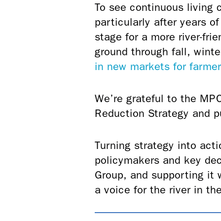
To see continuous living c
particularly after years 
stage for a more river-fri
ground through fall, wint
in new markets for farme
We’re grateful to the MPC
Reduction Strategy and p
Turning strategy into acti
policymakers and key dec
Group, and supporting it 
a voice for the river in 