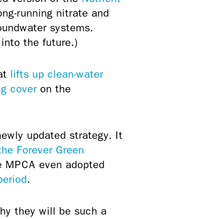
long-running nitrate and
roundwater systems.
into the future.)
at
lifts up clean-water
ng cover
on the
newly updated strategy. It
the Forever Green
the MPCA even adopted
period
.
hy they will be such a