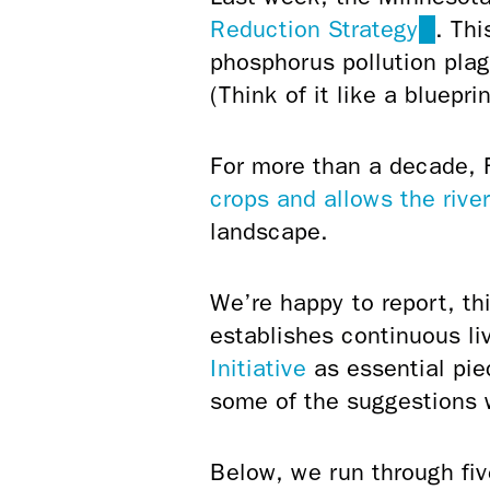
Reduction Strategy
(link
. Thi
phosphorus pollution plag
is
(Think of it like a bluepr
extern
For more than a decade, 
crops and allows the river
landscape.
We’re happy to report, thi
establishes continuous l
Initiative
as essential pi
some of the suggestions
Below, we run through fiv