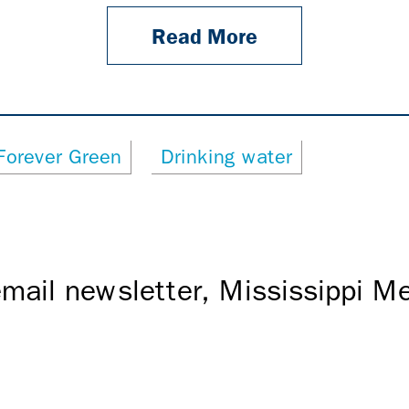
Read More
Forever Green
Drinking water
mail newsletter, Mississippi 