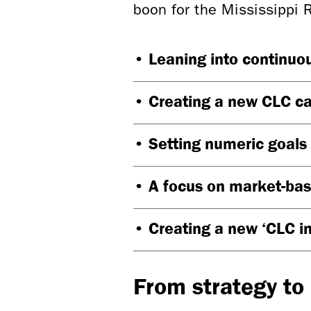
boon for the Mississippi 
• Leaning into continuou
• Creating a new CLC c
• Setting numeric goals
• A focus on market-ba
• Creating a new ‘CLC i
From strategy to