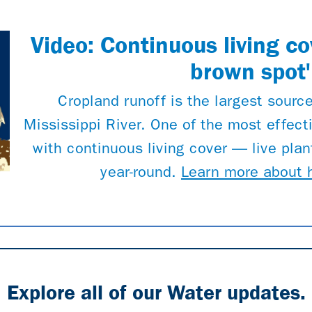
Video: Continuous living co
brown spot'
Cropland runoff is the largest source
Mississippi River. One of the most effecti
with continuous living cover — live plant
year-round.
Learn more about 
Explore all of our Water updates.