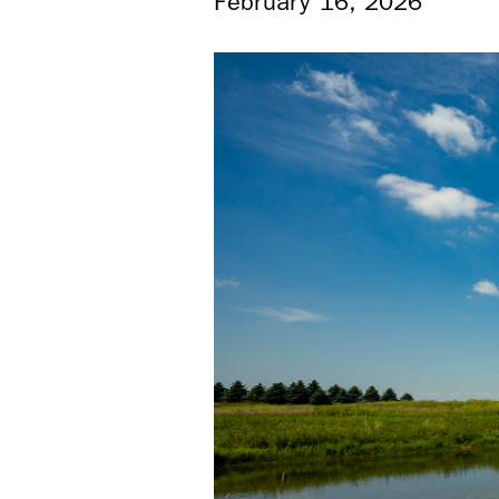
February 16, 2026