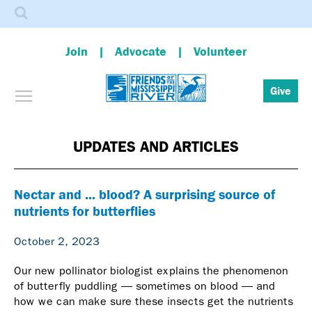
Search
Join
Advocate
Volunteer
Toggle menu visibility
Give
Skip
to
main
UPDATES AND ARTICLES
content
Nectar and ... blood? A surprising source of
nutrients for butterflies
October 2, 2023
Our new pollinator biologist explains the phenomenon
of butterfly puddling — sometimes on blood — and
how we can make sure these insects get the nutrients