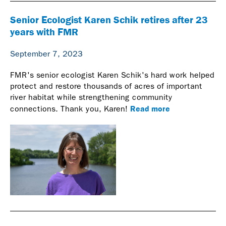
Senior Ecologist Karen Schik retires after 23
years with FMR
September 7, 2023
FMR's senior ecologist Karen Schik's hard work helped
protect and restore thousands of acres of important
river habitat while strengthening community
Read more
connections. Thank you, Karen!