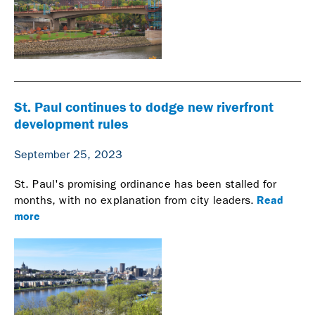
St. Paul continues to dodge new riverfront
development rules
September 25, 2023
St. Paul's promising ordinance has been stalled for
Read
months, with no explanation from city leaders.
more