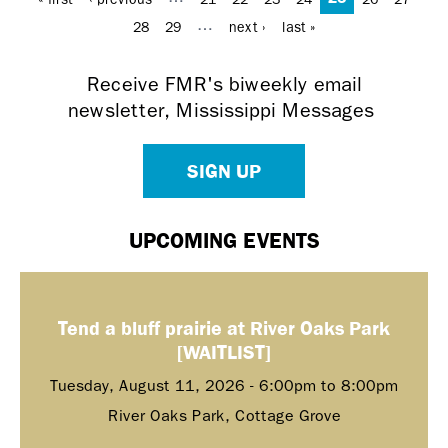
…
28
29
next ›
last »
Receive FMR's biweekly email
newsletter, Mississippi Messages
SIGN UP
UPCOMING EVENTS
Tend a bluff prairie at River Oaks Park
[WAITLIST]
Tuesday, August 11, 2026 -
6:00pm
to
8:00pm
River Oaks Park, Cottage Grove