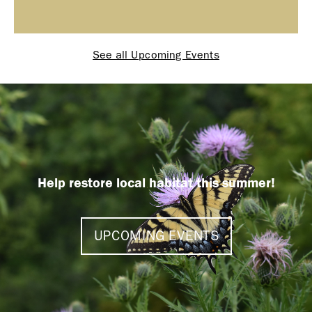
See all Upcoming Events
Help restore local habitat this summer!
UPCOMING EVENTS