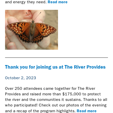
Read more
and energy they need.
Thank you for joining us at The River Provides
October 2, 2023
Over 250 attendees came together for The River
Provides and raised more than $175,000 to protect
the river and the communities it sustains. Thanks to all
who participated! Check out our photos of the evening
Read more
and a recap of the program highlights.