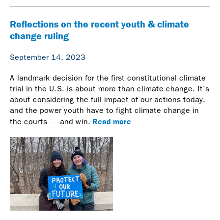
Reflections on the recent youth & climate
change ruling
September 14, 2023
A landmark decision for the first constitutional climate
trial in the U.S. is about more than climate change. It's
about considering the full impact of our actions today,
and the power youth have to fight climate change in
Read more
the courts — and win.