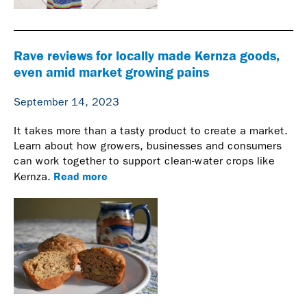
Rave reviews for locally made Kernza goods,
even amid market growing pains
September 14, 2023
It takes more than a tasty product to create a market.
Learn about how growers, businesses and consumers
can work together to support clean-water crops like
Read more
Kernza.