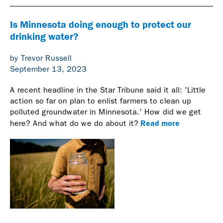
Is Minnesota doing enough to protect our
drinking water?
by Trevor Russell
September 13, 2023
A recent headline in the Star Tribune said it all: 'Little
action so far on plan to enlist farmers to clean up
polluted groundwater in Minnesota.' How did we get
Read more
here? And what do we do about it?