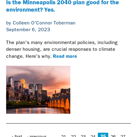
Is the Minneapolis 2040 plan good for the
environment? Yes.
by Colleen O'Connor Toberman
September 6, 2023
The plan's many environmental policies, including
denser housing, are crucial responses to climate
Read more
change. Here's why.
Pages
25
…
« first
‹ previous
21
22
23
24
26
27