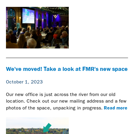
We've moved! Take a look at FMR's new space
October 1, 2023
Our new office is just across the river from our old
location. Check out our new mailing address and a few
Read more
photos of the space, unpacking in progress.