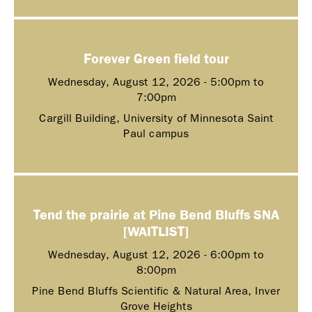
Forever Green field tour
Wednesday, August 12, 2026 -
5:00pm
to
7:00pm
Cargill Building, University of Minnesota Saint
Paul campus
Tend the prairie at Pine Bend Bluffs SNA
[WAITLIST]
Wednesday, August 12, 2026 -
6:00pm
to
8:00pm
Pine Bend Bluffs Scientific & Natural Area, Inver
Grove Heights