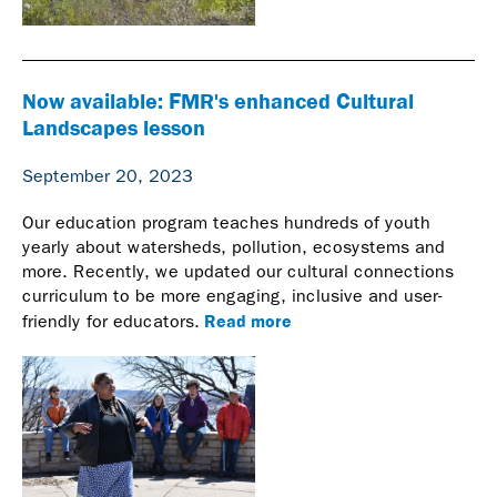
Now available: FMR's enhanced Cultural
Landscapes lesson
September 20, 2023
Our education program teaches hundreds of youth
yearly about watersheds, pollution, ecosystems and
more. Recently, we updated our cultural connections
curriculum to be more engaging, inclusive and user-
Read more
friendly for educators.