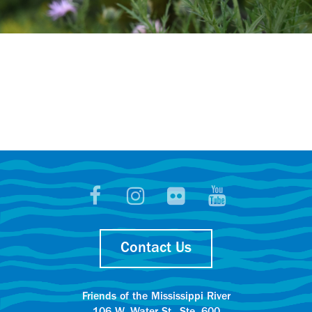
Contact Us
Friends of the Mississippi River