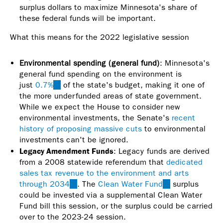
surplus dollars to maximize Minnesota's share of
these federal funds will be important.
What this means for the 2022 legislative session
Environmental spending (general fund)
: Minnesota's
general fund spending on the environment is
just
0.7%
(link
of the state's budget, making it one of
the more underfunded areas of state government.
is
While we expect the House to consider new
external)
environmental investments, the Senate's
recent
history of proposing massive cuts
to environmental
investments can't be ignored.
Legacy Amendment Funds
: Legacy funds are derived
from a 2008 statewide referendum that
dedicated
sales tax revenue to the environment and arts
through 2034
(link
. The
Clean Water Fund
(link
surplus
could be invested via a supplemental Clean Water
is
is
Fund bill this session, or the surplus could be carried
external)
external)
over to the 2023-24 session.