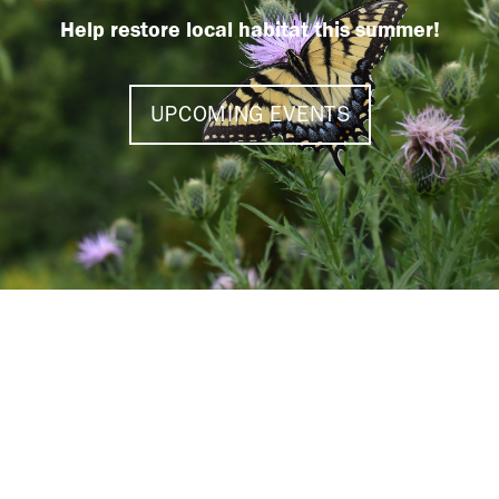
Help restore local habitat this summer!
UPCOMING EVENTS