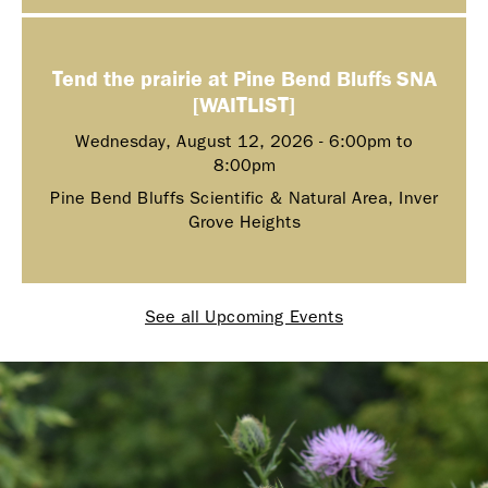
Tend the prairie at Pine Bend Bluffs SNA
[WAITLIST]
Wednesday, August 12, 2026 -
6:00pm
to
8:00pm
Pine Bend Bluffs Scientific & Natural Area, Inver
Grove Heights
See all Upcoming Events