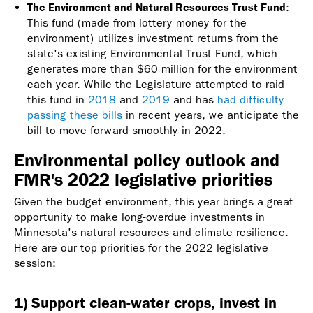
The Environment and Natural Resources Trust Fund
:
This fund (made from lottery money for the
environment) utilizes investment returns from the
state's existing Environmental Trust Fund, which
generates more than $60 million for the environment
each year. While the Legislature attempted to raid
this fund in
2018
and
2019
and has
had difficulty
passing these bills
in recent years, we anticipate the
bill to move forward smoothly in 2022.
Environmental policy outlook and
FMR's 2022 legislative priorities
Given the budget environment, this year brings a great
opportunity to make long-overdue investments in
Minnesota's natural resources and climate resilience.
Here are our top priorities for the 2022 legislative
session:
1) Support clean-water crops, invest in