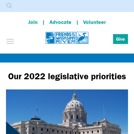
Search
Join
Advocate
Volunteer
Toggle menu visibility
Give
Skip
to
main
Our 2022 legislative priorities
content