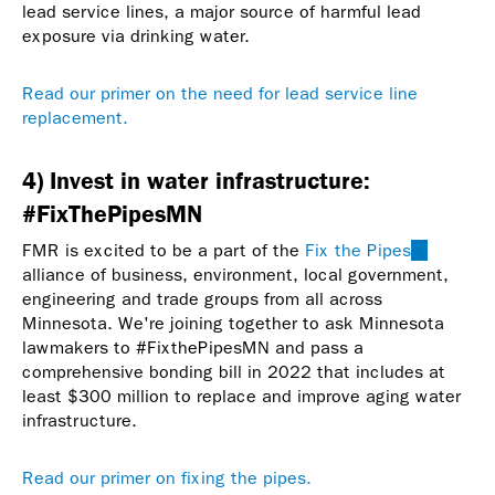
lead service lines, a major source of harmful lead
exposure via drinking water.
Read our primer on the need for lead service line
replacement.
4) Invest in water infrastructure:
#FixThePipesMN
FMR is excited to be a part of the
Fix the Pipes
(link
alliance of business, environment, local government,
is
engineering and trade groups from all across
external)
Minnesota. We're joining together to ask Minnesota
lawmakers to #FixthePipesMN and pass a
comprehensive bonding bill in 2022 that includes at
least $300 million to replace and improve aging water
infrastructure.
Read our primer on fixing the pipes.