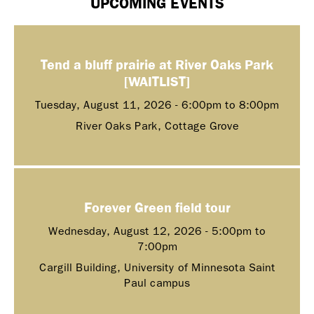
UPCOMING EVENTS
Tend a bluff prairie at River Oaks Park
[WAITLIST]
Tuesday, August 11, 2026 -
6:00pm
to
8:00pm
River Oaks Park, Cottage Grove
Forever Green field tour
Wednesday, August 12, 2026 -
5:00pm
to
7:00pm
Cargill Building, University of Minnesota Saint
Paul campus