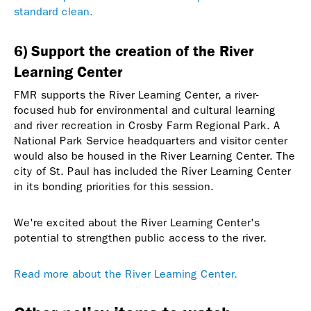
standard clean.
6) Support the creation of the River
Learning Center
FMR supports the River Learning Center, a river-
focused hub for environmental and cultural learning
and river recreation in Crosby Farm Regional Park. A
National Park Service headquarters and visitor center
would also be housed in the River Learning Center. The
city of St. Paul has included the River Learning Center
in its bonding priorities for this session.
We're excited about the River Learning Center's
potential to strengthen public access to the river.
Read more about the River Learning Center.