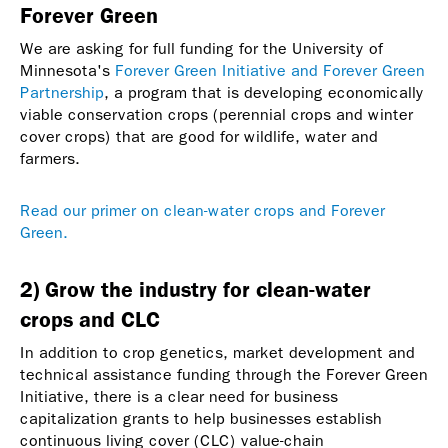
Forever Green
We are asking for full funding for the University of
Minnesota's
Forever Green Initiative and Forever Green
Partnership
, a program that is developing economically
viable conservation crops (perennial crops and winter
cover crops) that are good for wildlife, water and
farmers.
Read our primer on clean-water crops and Forever
Green.
2) Grow the industry for clean-water
crops and CLC
In addition to crop genetics, market development and
technical assistance funding through the Forever Green
Initiative, there is a clear need for business
capitalization grants to help businesses establish
continuous living cover (CLC) value-chain