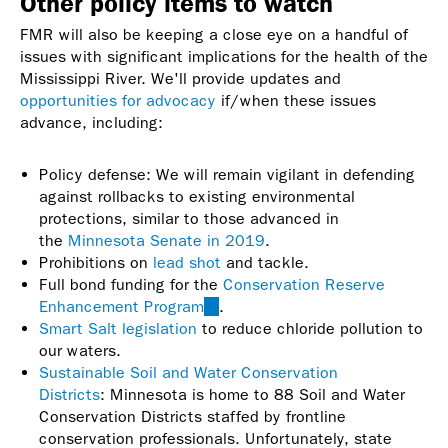
Other policy items to watch
FMR will also be keeping a close eye on a handful of
issues with significant implications for the health of the
Mississippi River. We'll provide updates and
opportunities for advocacy
if/when these issues
advance, including:
Policy defense: We will remain vigilant in defending
against rollbacks to existing environmental
protections, similar to those advanced in
the
Minnesota Senate in 2019
.
Prohibitions on
lead shot
and tackle.
Full bond funding for the
Conservation Reserve
Enhancement Program
(link
.
Smart Salt legislation
to reduce chloride pollution to
is
our waters.
external)
Sustainable Soil and Water Conservation
Districts
: Minnesota is home to 88 Soil and Water
Conservation Districts staffed by frontline
conservation professionals. Unfortunately, state