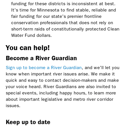
funding for these districts is inconsistent at best.
It's time for Minnesota to find stable, reliable and
fair funding for our state's premier frontline
conservation professionals that does not rely on
short-term raids of constitutionally protected Clean
Water Fund dollars.
You can help!
Become a River Guardian
Sign up to become a River Guardian
, and we'll let you
know when important river issues arise. We make it
quick and easy to contact decision-makers and make
your voice heard. River Guardians are also invited to
special events, including happy hours, to learn more
about important legislative and metro river corridor
issues.
Keep up to date