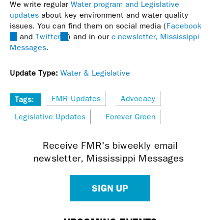
We write regular
Water program and Legislative
updates
about key environment and water quality
issues. You can find them on social media (
Facebook
(link
and
Twitter
(link
) and in our
e-newsletter, Mississippi
is
Messages
.
is
external)
external)
Update Type:
Water & Legislative
FMR Updates
Advocacy
Tags:
Legislative Updates
Forever Green
Receive FMR's biweekly email
newsletter, Mississippi Messages
SIGN UP