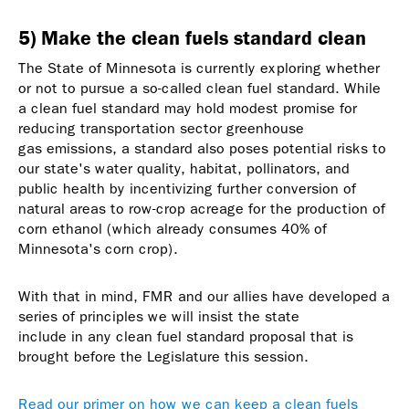
5) Make the clean fuels standard clean
The State of Minnesota is currently exploring whether
or not to pursue a so-called
clean fuel standard
. While
a
clean fuel standard
may hold modest promise for
reducing transportation sector greenhouse
gas emissions, a standard also poses potential risks to
our state's water quality, habitat, pollinators, and
public health by incentivizing further conversion of
natural areas to row-crop acreage for the production of
corn ethanol (which already consumes 40% of
Minnesota's corn crop).
With that in mind, FMR and our allies have developed a
series of
principles we will insist the state
include in any
clean fuel standard
proposal that is
brought before the Legislature this session.
Read our primer on how we can keep a clean fuels