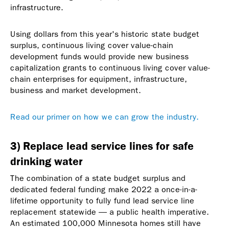
infrastructure.
Using dollars from this year's historic state budget
surplus, continuous living cover value-chain
development funds would provide new business
capitalization grants to continuous living cover value-
chain enterprises for equipment, infrastructure,
business and market development.
Read our primer on how we can grow the industry.
3) Replace lead service lines for safe
drinking water
The combination of a state budget surplus and
dedicated federal funding make 2022 a once-in-a-
lifetime opportunity to fully fund lead service line
replacement statewide — a public health imperative.
An estimated 100,000 Minnesota homes still have