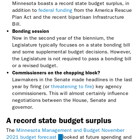
Minnesota boasts a record state budget surplus, in
addition to
federal funding
from the America Rescue
Plan Act and the recent bipartisan Infrastructure
Bill.
Bonding session
Now in the second year of the biennium, the
Legislature typically focuses on a state bonding bill
and some supplemental budget decisions. However,
the Legislature is not required to pass a bonding bill
or a revised budget.
Commissioners on the chopping block?
Lawmakers in the Senate made headlines in the last
year by firing (or
threatening to fire
) key agency
commissioners. This will almost certainly influence
negotiations between the House, Senate and
governor.
A record state budget surplus
The
Minnesota Management and Budget November
2021 budget forecast
(link
looked at future spending and