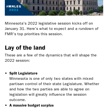
Minnesota's 2022 legislative session kicks off on
January 31. Here's what to expect and a rundown of
FMR's top priorities this session.
Lay of the land
These are a few of the dynamics that will shape the
2022 session:
Split Legislature
Minnesota is one of only two states with mixed
partisan control of their state Legislature. Whether
and how the two parties are able to agree on
legislation will greatly influence the session
outcome.
A massive budget surplus