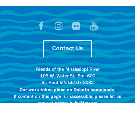
Contact Us
Friends of the Mississippi River
106 W. Water St., Ste. 600
St. Paul MN 55107-2032
Our work takes place on
Dakota homelands.
If content on this page is inaccessible, please let us
know at accessibility@fmr.org.
Privacy policy.
AI content creation practices.
© 2025 Friends of the Mississippi River