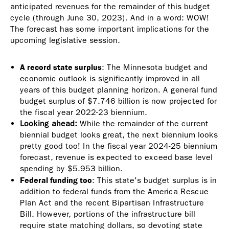
anticipated revenues for the remainder of this budget
is
cycle (through June 30, 2023). And in a word: WOW!
external)
The forecast has some important implications for the
upcoming legislative session.
A record state surplus
: T
he Minnesota budget and
economic outlook is significantly improved in all
years of this budget planning horizon. A general fund
budget surplus of $7.746 billion is now projected for
the fiscal year 2022-23 biennium.
Looking ahead:
While the remainder of the current
biennial budget looks great, the next biennium looks
pretty good too! In the fiscal year 2024-25 biennium
forecast, revenue is expected to exceed base level
spending by $5.953 billion.
Federal funding too
: This state's budget surplus is in
addition to federal funds from the America Rescue
Plan Act and the recent Bipartisan Infrastructure
Bill. However, portions of the infrastructure bill
require state matching dollars, so devoting state