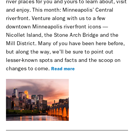
river places for you and yours to learn about, visit
and enjoy.
This month: Minneapolis’ Central
riverfront.
Venture along with us to a few
downtown Minneapolis riverfront icons —
Nicollet Island, the Stone Arch Bridge and the
Mill District. Many of you have been here before,
but along the way, we'll be sure to point out
lesser-known spots and facts and the scoop on
Read more
changes to come.