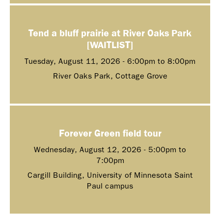
Tend a bluff prairie at River Oaks Park
[WAITLIST]
Tuesday, August 11, 2026 -
6:00pm
to
8:00pm
River Oaks Park, Cottage Grove
Forever Green field tour
Wednesday, August 12, 2026 -
5:00pm
to
7:00pm
Cargill Building, University of Minnesota Saint
Paul campus