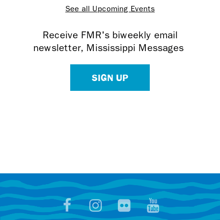
See all Upcoming Events
Receive FMR's biweekly email
newsletter, Mississippi Messages
SIGN UP