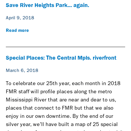
Save River Heights Park... again.
April 9, 2018
Read more
Special Places: The Central Mpls. riverfront
March 6, 2018
To celebrate our 25th year, each month in 2018
FMR staff will profile places along the metro
Mississippi River that are near and dear to us,
places that connect to FMR but that we also
enjoy in our own downtime. By the end of our
silver year, we'll have built a map of 25 special