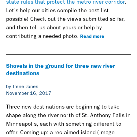
state rules that protect the metro river corridor
.
Let's help our cities compile the best list
possible!
Check out the views submitted so far,
and then tell us about yours or help by
Read more
contributing a needed photo.
Shovels in the ground for three new river
destinations
by Irene Jones
November 16, 2017
Three new destinations are beginning to take
shape along the river north of St. Anthony Falls in
Minneapolis, each with something different to
offer. Coming up: a reclaimed island (image