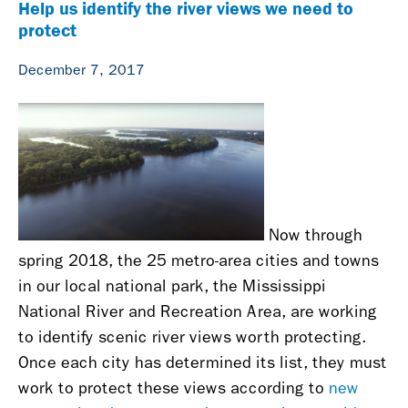
Help us identify the river views we need to
protect
December 7, 2017
Now through
spring 2018, the 25 metro-area cities and towns
in our local national park, the Mississippi
National River and Recreation Area, are working
to identify scenic river views worth protecting.
Once each city has determined its list, they must
work to protect these views according to
new