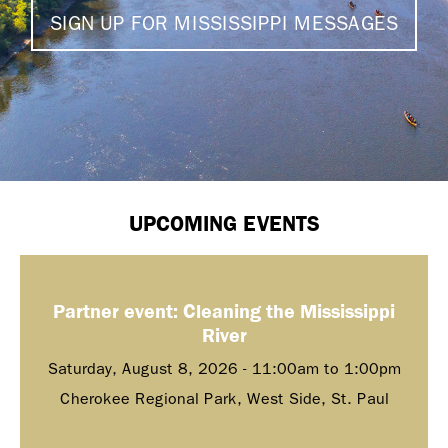
SIGN UP FOR MISSISSIPPI MESSAGES
UPCOMING EVENTS
Partner event: Cleaning the Mississippi
River
Saturday, August 8, 2026 -
11:00am
to
1:00pm
Cherokee Regional Park, West Side, St. Paul