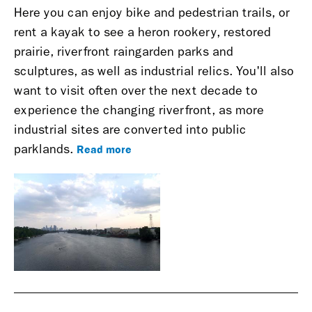
Here you can enjoy bike and pedestrian trails, or
rent a kayak to see a heron rookery, restored
prairie, riverfront raingarden parks and
sculptures, as well as industrial relics. You'll also
want to visit often over the next decade to
experience the changing riverfront, as more
industrial sites are converted into public
Read more
parklands.