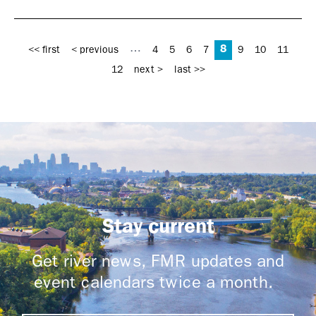
Pages
8
…
<< first
< previous
4
5
6
7
9
10
11
12
next >
last >>
Stay current
Get river news, FMR updates and
event calendars twice a month.