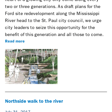
two or three generations. As draft plans for the
Ford site redevelopment along the Mississippi
River head to the St. Paul city council, we urge
city leaders to seize this opportunity for the
benefit of this generation and all those to come.
Read more
Northside walk to the river
July 31, 2017