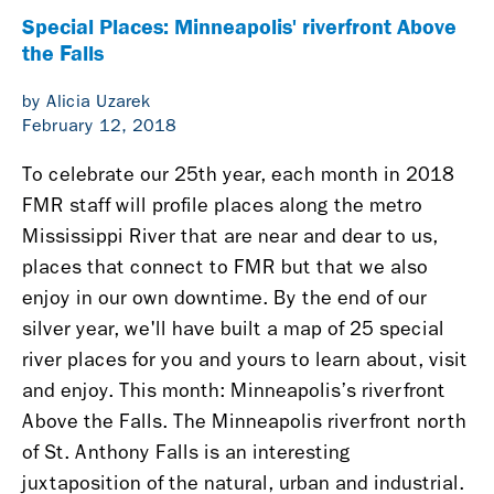
Special Places: Minneapolis' riverfront Above
the Falls
by Alicia Uzarek
February 12, 2018
To celebrate our 25th year, each month in 2018
FMR staff will profile places along the metro
Mississippi River that are near and dear to us,
places that connect to FMR but that we also
enjoy in our own downtime. By the end of our
silver year, we'll have built a map of 25 special
river places for you and yours to learn about, visit
and enjoy.
This month: Minneapolis’s riverfront
Above the Falls.
The Minneapolis riverfront north
of St. Anthony Falls is an interesting
juxtaposition of the natural, urban and industrial.