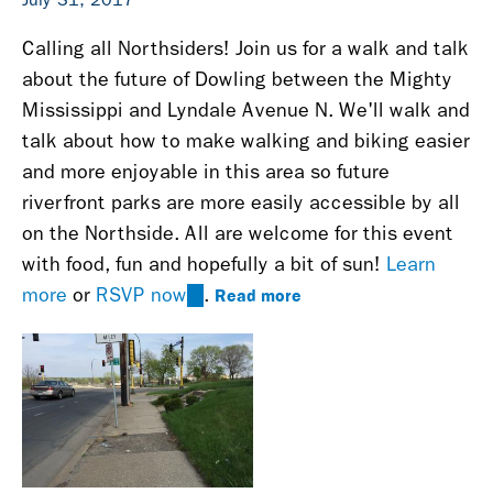
Calling all Northsiders! Join us for a walk and talk
about the future of Dowling between the Mighty
Mississippi and Lyndale Avenue N. We'll walk and
talk about how to make walking and biking easier
and more enjoyable in this area so future
riverfront parks are more easily accessible by all
on the Northside. All are welcome for this event
with food, fun and hopefully a bit of sun!
Learn
Read more
more
or
RSVP now
(link
.
is
external)