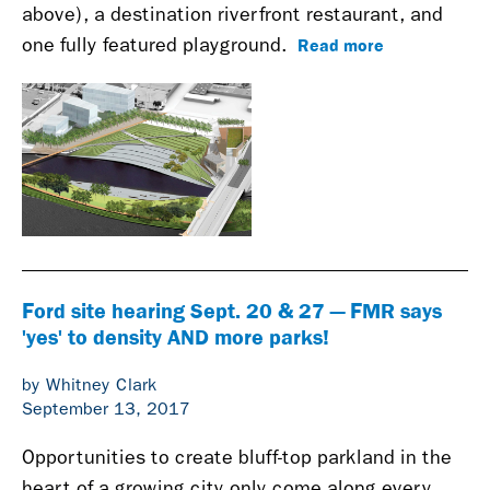
above), a destination riverfront restaurant, and
Read more
one fully featured playground.
Ford site hearing Sept. 20 & 27 — FMR says
'yes' to density AND more parks!
by Whitney Clark
September 13, 2017
Opportunities to create bluff-top parkland in the
heart of a growing city only come along every