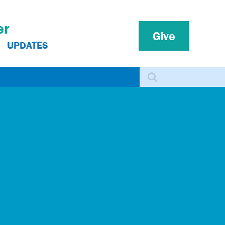
er
Give
UPDATES
Search