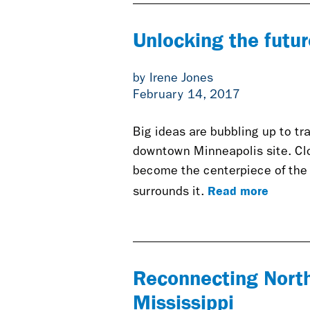
Unlocking the futur
by Irene Jones
February 14, 2017
Big ideas are bubbling up to tr
downtown Minneapolis site. Clo
become the centerpiece of the 
Read more
surrounds it.
Reconnecting North
Mississippi