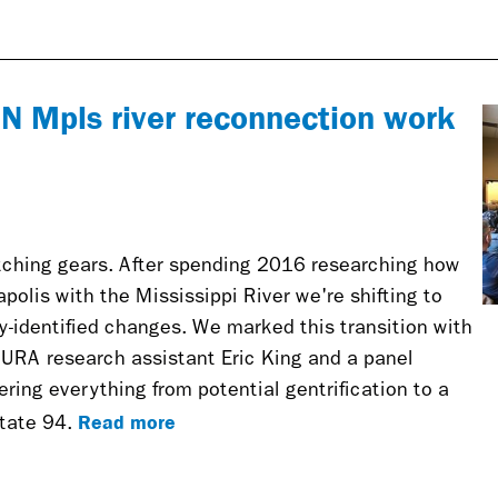
nal)
r N Mpls river reconnection work
ching gears. After spending 2016 researching how
olis with the Mississippi River we're shifting to
-identified changes. We marked this transition with
CURA research assistant Eric King and a panel
ring everything from potential gentrification to a
Read more
state 94.