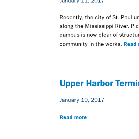
January 11, 2017
Recently, the city of St. Paul u
along the Mississippi River. Pi
campus is now clear of structur
Read 
community in the works.
Upper Harbor Termi
January 10, 2017
Read more