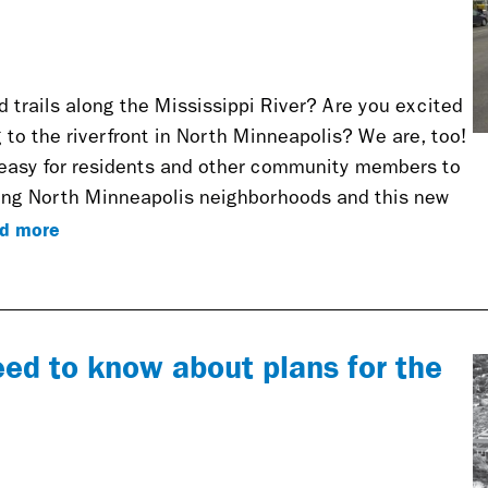
d trails along the Mississippi River? Are you excited
to the riverfront in North Minneapolis? We are, too!
 easy for residents and other community members to
ting North Minneapolis neighborhoods and this new
d more
eed to know about plans for the