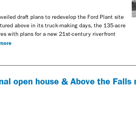
nveiled draft plans to redevelop the Ford Plant site
ctured above in its truck-making days, the 135-acre
es with plans for a new 21st-century riverfront
more
nal open house & Above the Falls