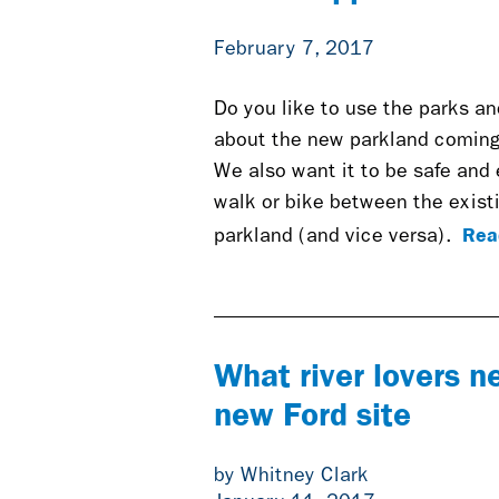
February 7, 2017
Do you like to use the parks an
about the new parkland coming 
We also want it to be safe and
walk or bike between the exis
Rea
parkland (and vice versa).
What river lovers n
new Ford site
by Whitney Clark