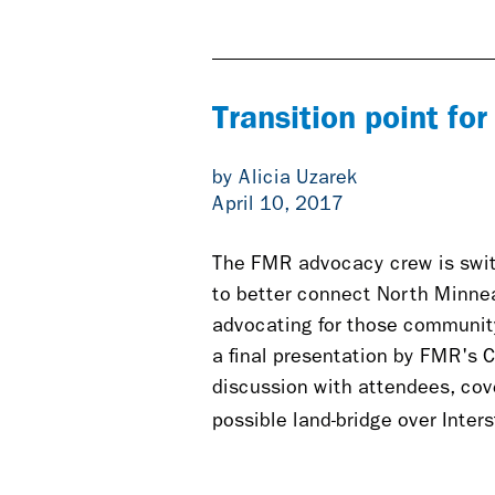
is
exter
Transition point fo
by Alicia Uzarek
April 10, 2017
The FMR advocacy crew is swit
to better connect North Minneap
advocating for those community
a final presentation by FMR's 
discussion with attendees, cove
possible land-bridge over Inter