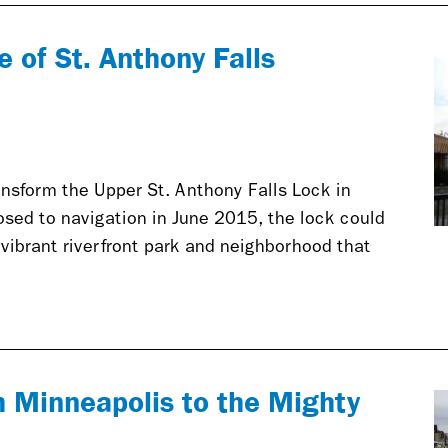
e of St. Anthony Falls
ansform the Upper St. Anthony Falls Lock in
sed to navigation in June 2015, the lock could
vibrant riverfront park and neighborhood that
 Minneapolis to the Mighty