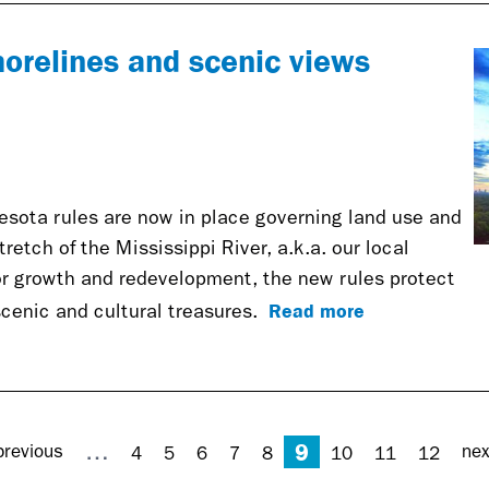
horelines and scenic views
nesota rules are now in place governing land use and
etch of the Mississippi River, a.k.a. our local
for growth and redevelopment, the new rules protect
Read more
 scenic and cultural treasures.
9
…
previous
nex
4
5
6
7
8
10
11
12