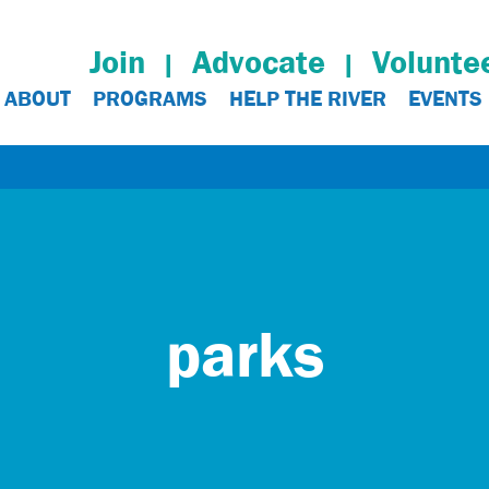
Join
Advocate
Volunte
ABOUT
PROGRAMS
HELP THE RIVER
EVENTS
parks