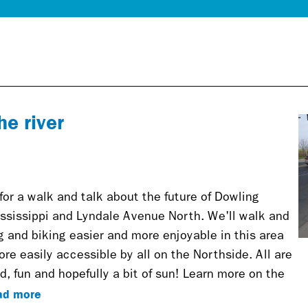
he river
 for a walk and talk about the future of Dowling
sissippi and Lyndale Avenue North. We'll walk and
 and biking easier and more enjoyable in this area
ore easily accessible by all on the Northside. All are
d, fun and hopefully a bit of sun! Learn more on the
ad more