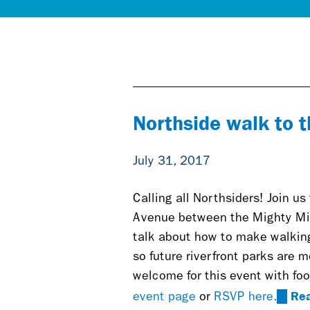
Northside walk to t
July 31, 2017
Calling all Northsiders! Join us
Avenue between the Mighty Mis
talk about how to make walking
so future riverfront parks are m
welcome for this event with foo
Re
(link
event page
or
RSVP here.