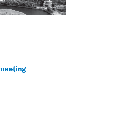
 meeting