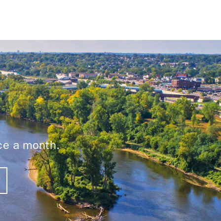
ice a month.