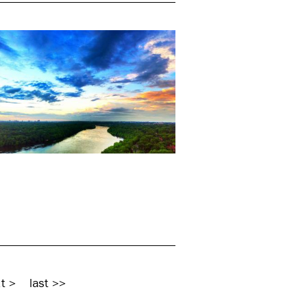
t >
last >>