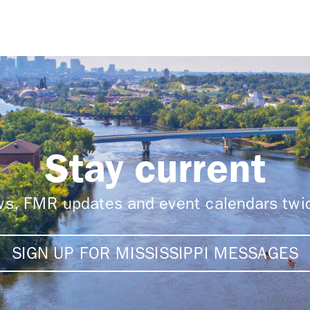
Stay current
ews, FMR updates and event calendars tw
SIGN UP FOR MISSISSIPPI MESSAGES