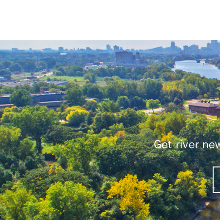
Get river n