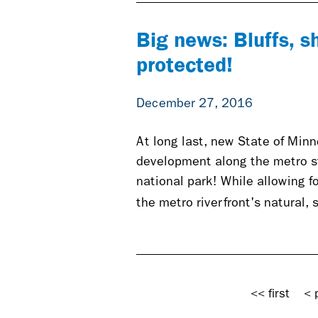
Big news: Bluffs, s
protected!
December 27, 2016
At long last, new State of Min
development along the metro str
national park! While allowing 
the metro riverfront's natural,
Pages
<< first
< 