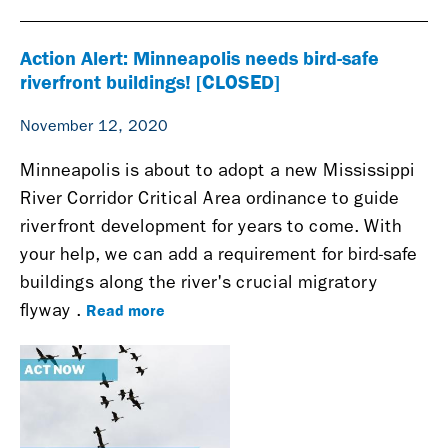
Action Alert: Minneapolis needs bird-safe
riverfront buildings! [CLOSED]
November 12, 2020
Minneapolis is about to adopt a new Mississippi
River Corridor Critical Area ordinance to guide
riverfront development for years to come. With
your help, we can add a requirement for bird-safe
buildings along the river's crucial migratory
Read more
flyway
.