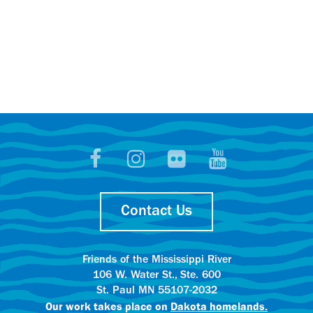
Contact Us
Friends of the Mississippi River
106 W. Water St., Ste. 600
St. Paul MN 55107-2032
Our work takes place on
Dakota homelands.