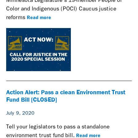
Minnesota Legislature's 19-member People of
Color and Indigenous (POCI) Caucus justice
Read more
reforms
Action Alert: Pass a clean Environment Trust
Fund Bill [CLOSED]
July 9, 2020
Tell your legislators to pass a standalone
Read more
environment trust fund bill.