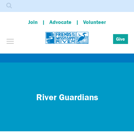
Search
Join
Advocate
Volunteer
Toggle menu visibility
Give
Skip
to
main
content
River Guardians