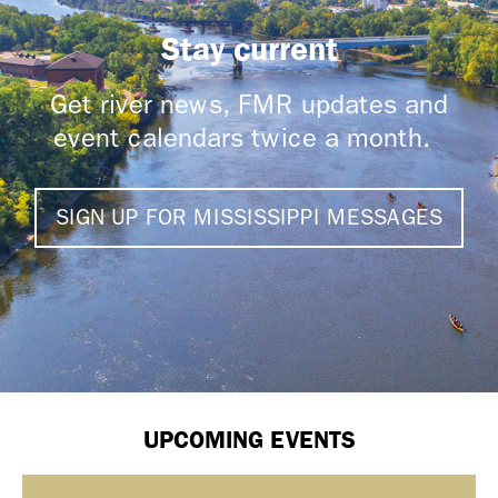
Stay current
Get river news, FMR updates and
event calendars twice a month.
SIGN UP FOR MISSISSIPPI MESSAGES
UPCOMING EVENTS