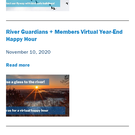
River Guardians + Members Virtual Year-End
Happy Hour
November 10, 2020
Read more