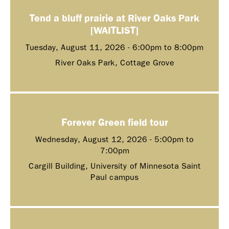
Tend a bluff prairie at River Oaks Park
[WAITLIST]
Tuesday, August 11, 2026 -
6:00pm
to
8:00pm
River Oaks Park, Cottage Grove
Forever Green field tour
Wednesday, August 12, 2026 -
5:00pm
to
7:00pm
Cargill Building, University of Minnesota Saint
Paul campus