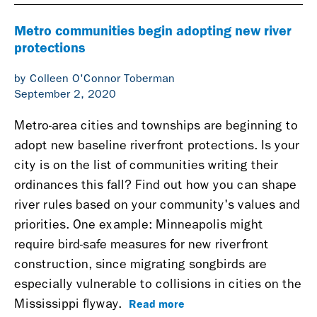
Metro communities begin adopting new river
protections
by Colleen O'Connor Toberman
September 2, 2020
Metro-area cities and townships are beginning to
adopt new baseline riverfront protections. Is your
city is on the list of communities writing their
ordinances this fall? Find out how you can shape
river rules based on your community's values and
priorities. One example: Minneapolis might
require bird-safe measures for new riverfront
construction, since migrating songbirds are
especially vulnerable to collisions in cities on the
Read more
Mississippi flyway.