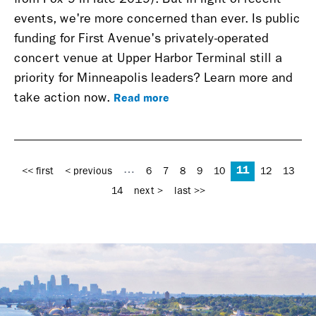
events, we're more concerned than ever. Is public
funding for First Avenue's privately-operated
concert venue at Upper Harbor Terminal still a
priority for Minneapolis leaders? Learn more and
Read more
take action now.
Pages
11
…
<< first
< previous
6
7
8
9
10
12
13
14
next >
last >>