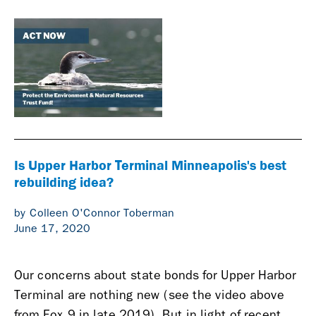
Is Upper Harbor Terminal Minneapolis's best
rebuilding idea?
by Colleen O'Connor Toberman
June 17, 2020
Our concerns about state bonds for Upper Harbor
Terminal are nothing new (see the video above
from Fox 9 in late 2019). But in light of recent