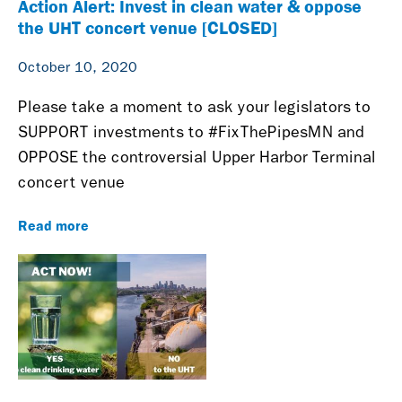
Action Alert: Invest in clean water & oppose
the UHT concert venue [CLOSED]
October 10, 2020
Please take a moment to ask your legislators to
SUPPORT investments to #FixThePipesMN and
OPPOSE the controversial Upper Harbor Terminal
concert venue
Read more