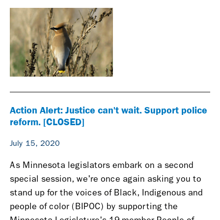
Action Alert: Justice can't wait. Support police
reform. [CLOSED]
July 15, 2020
As Minnesota legislators embark on a second
special session, we're once again asking you to
stand up for the voices of Black, Indigenous and
people of color (BIPOC) by supporting the