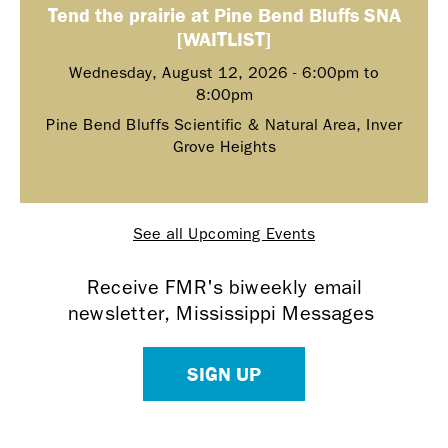
Tend the prairie at Pine Bend Bluffs SNA
[WAITLIST]
Wednesday, August 12, 2026 -
6:00pm
to
8:00pm
Pine Bend Bluffs Scientific & Natural Area, Inver
Grove Heights
See all Upcoming Events
Receive FMR's biweekly email
newsletter, Mississippi Messages
SIGN UP