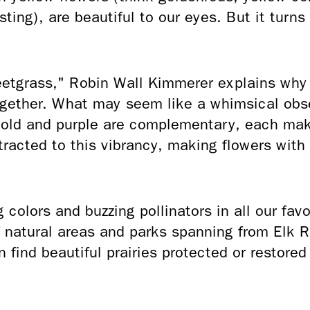
ting), are beautiful to our eyes. But it turns 
eetgrass," Robin Wall Kimmerer explains wh
ogether. What may seem like a whimsical obse
 Gold and purple are complementary, each mak
tracted to this vibrancy, making flowers with
colors and buzzing pollinators in all our favo
f natural areas and parks spanning from Elk 
 find beautiful prairies protected or restore