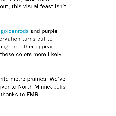
out, this visual feast isn't
y
goldenrods
and purple
rvation turns out to
ing the other appear
 these colors more likely
rite metro prairies. We've
River to North Minneapolis
d thanks to FMR