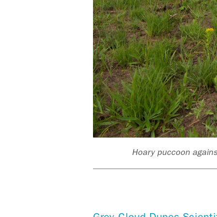
 Paul
Hoary puccoon against
Grey Cloud Dunes Scienti