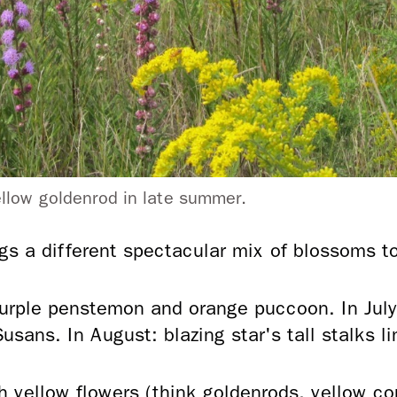
yellow goldenrod in late summer.
 a different spectacular mix of blossoms to 
urple penstemon and orange puccoon. In July
usans. In August: blazing star's tall stalks l
ith yellow flowers (think goldenrods, yellow c