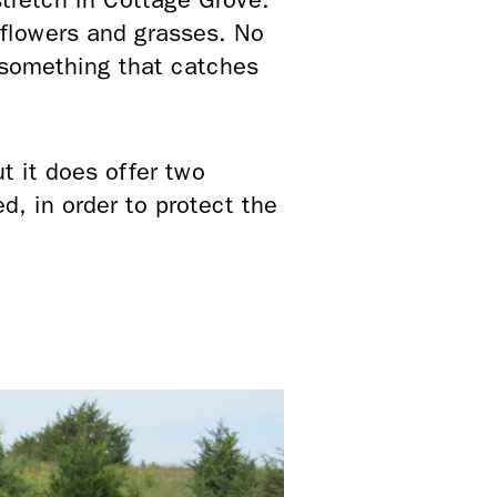
dflowers and grasses. No
 something that catches
ut it does offer two
d, in order to protect the