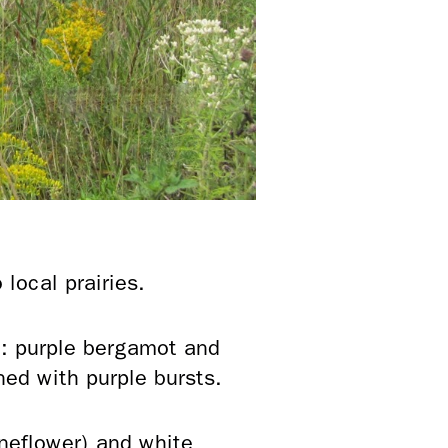
local prairies.
: purple bergamot and
ined with purple bursts.
oneflower) and white