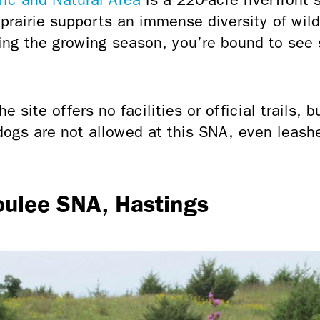
 prairie supports an immense diversity of wil
ring the growing season, you’re bound to see
e site offers no facilities or official trails, b
dogs are not allowed at this SNA, even leashe
oulee SNA, Hastings