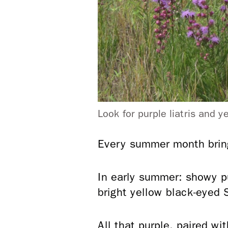
Look for purple liatris and 
Every summer month brings
In early summer: showy p
bright yellow black-eyed S
All that purple, paired w