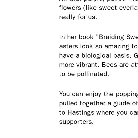
flowers (like sweet everlas
really for us.
In her book "Braiding Sw
asters look so amazing t
have a biological basis.
more vibrant. Bees are at
to be pollinated.
You can enjoy the popping 
pulled together a guide o
to Hastings where you can
supporters.