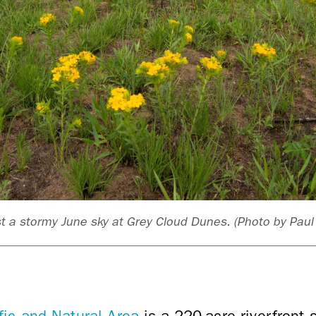
 a stormy June sky at Grey Cloud Dunes. (Photo by Pau
fic and Natural Area
is a 220-acre riverfront 