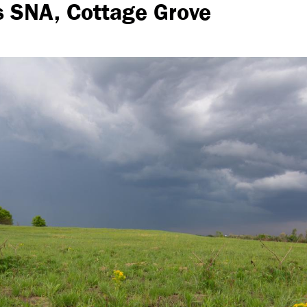
s SNA, Cottage Grove