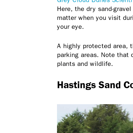
Here, the dry sand-gravel
matter when you visit du
your eye.
A highly protected area, th
parking areas. Note that 
plants and wildlife.
Hastings Sand C