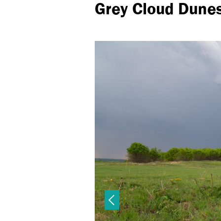
Grey Cloud Dune