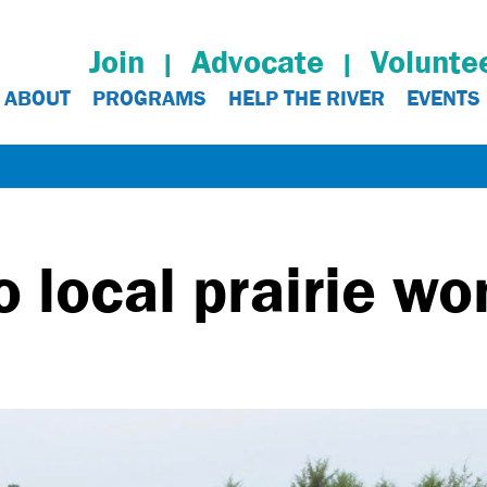
Join
Advocate
Volunte
ABOUT
PROGRAMS
HELP THE RIVER
EVENTS
o local prairie w