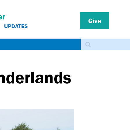
er
Give
UPDATES
Search
onderlands