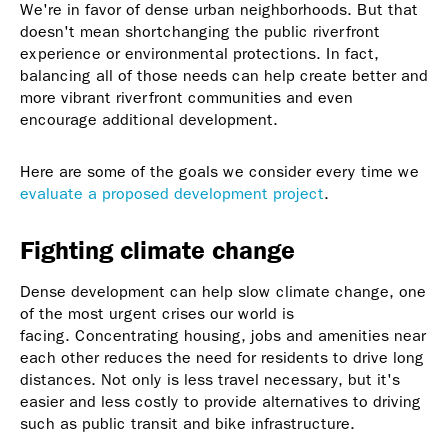
We're in favor of dense urban neighborhoods. But that
doesn't mean shortchanging the public riverfront
experience or environmental protections. In fact,
balancing all of those needs can help create better and
more vibrant riverfront communities and even
encourage additional development.
Here are some of the goals we consider every time we
evaluate a proposed development project
.
Fighting climate change
Dense development can help slow climate change, one
of the most urgent crises our world is
facing. Concentrating housing, jobs and amenities near
each other reduces the need for residents to drive long
distances. Not only is less travel necessary, but it's
easier and less costly to provide alternatives to driving
such as public transit and bike infrastructure.