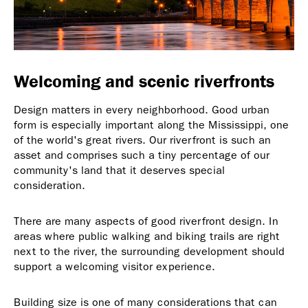
Welcoming and scenic riverfronts
Design matters in every neighborhood. Good urban
form is especially important along the Mississippi, one
of the world's great rivers. Our riverfront is such an
asset and comprises such a tiny percentage of our
community's land that it deserves special
consideration.
There are many aspects of good riverfront design. In
areas where public walking and biking trails are right
next to the river, the surrounding development should
support a welcoming visitor experience.
Building size is one of many considerations that can