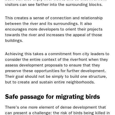
visitors can see farther into the surrounding blocks.
This creates a sense of connection and relationship
between the river and its surroundings. It also
encourages more developers to orient their projects
towards the river and increases the appeal of those
buildings.
Achieving this takes a commitment from city leaders to
consider the entire context of the riverfront when they
assess development proposals to ensure that they
preserve these opportunities for further development.
Their goal should not be simply to build one structure,
but to create and sustain entire neighborhoods.
Safe passage for migrating birds
There's one more element of dense development that
can present a challenge: the risk of birds being killed in