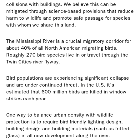
collisions with buildings. We believe this can be
mitigated through science-based provisions that reduce
harm to wildlife and promote safe passage for species
with whom we share this land.
The Mississippi River is a crucial migratory corridor for
about 40% of all North American migrating birds.
Roughly 270 bird species live in or travel through the
Twin Cities river flyway.
Bird populations are experiencing significant collapse
and are under continued threat. In the U.S. it’s
estimated that 600 million birds are killed in window
strikes each year.
One way to balance urban density with wildlife
protection is to require bird-friendly lighting design,
building design and building materials (such as fritted
glass) in all new development along the river.