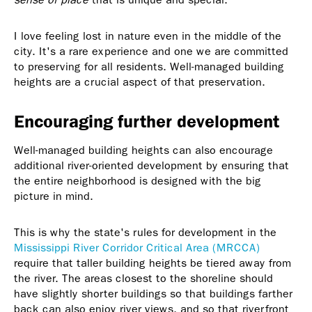
I love feeling lost in nature even in the middle of the
city. It's a rare experience and one we are committed
to preserving for all residents. Well-managed building
heights are a crucial aspect of that preservation.
Encouraging further development
Well-managed building heights can also encourage
additional river-oriented development by ensuring that
the entire neighborhood is designed with the big
picture in mind.
This is why the state's rules for development in the
Mississippi River Corridor Critical Area (MRCCA)
require that taller building heights be tiered away from
the river. The areas closest to the shoreline should
have slightly shorter buildings so that buildings farther
back can also enjoy river views, and so that riverfront