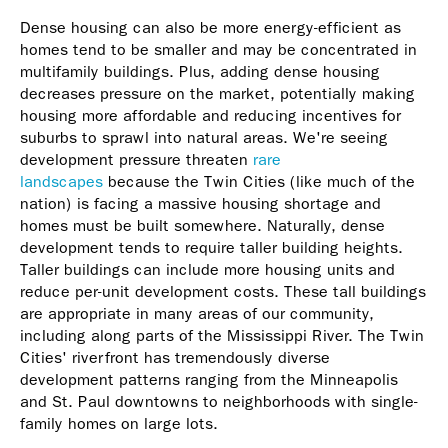
Dense housing can also be more energy-efficient as
homes tend to be smaller and may be concentrated in
multifamily buildings. Plus, adding dense housing
decreases pressure on the market, potentially making
housing more affordable and reducing incentives for
suburbs to sprawl into natural areas. We're seeing
development pressure threaten
rare
landscapes
because the Twin Cities (like much of the
nation) is facing a massive housing shortage and
homes must be built somewhere. Naturally, dense
development tends to require taller building heights.
Taller buildings can include more housing units and
reduce per-unit development costs. These tall buildings
are appropriate in many areas of our community,
including along parts of the Mississippi River. The Twin
Cities' riverfront has tremendously diverse
development patterns ranging from the Minneapolis
and St. Paul downtowns to neighborhoods with single-
family homes on large lots.