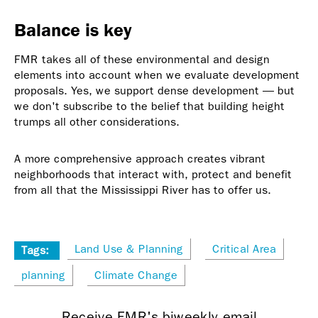
Balance is key
FMR takes all of these environmental and design
elements into account when we evaluate development
proposals. Yes, we support dense development — but
we don't subscribe to the belief that building height
trumps all other considerations.
A more comprehensive approach creates vibrant
neighborhoods that interact with, protect and benefit
from all that the Mississippi River has to offer us.
Land Use & Planning
Critical Area
Tags:
planning
Climate Change
Receive FMR's biweekly email