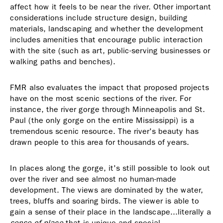
affect how it feels to be near the river. Other important
considerations include structure design, building
materials, landscaping and whether the development
includes amenities that encourage public interaction
with the site (such as art, public-serving businesses or
walking paths and benches).
FMR also evaluates the impact that proposed projects
have on the most scenic sections of the river. For
instance, the river gorge through Minneapolis and St.
Paul (the only gorge on the entire Mississippi) is a
tremendous scenic resource. The river's beauty has
drawn people to this area for thousands of years.
In places along the gorge, it's still possible to look out
over the river and see almost no human-made
development. The views are dominated by the water,
trees, bluffs and soaring birds. The viewer is able to
gain a sense of their place in the landscape...literally a
sense of place
that is unique and special.