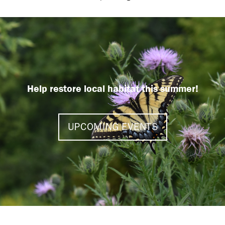
Help restore local habitat this summer!
UPCOMING EVENTS