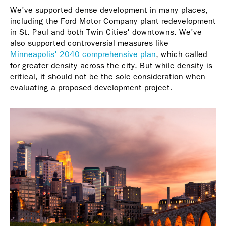
We've supported dense development in many places,
including the Ford Motor Company plant redevelopment
in St. Paul and both Twin Cities' downtowns. We've
also supported controversial measures like
Minneapolis' 2040 comprehensive plan
, which called
for greater density across the city. But while density is
critical, it should not be the sole consideration when
evaluating a proposed development project.