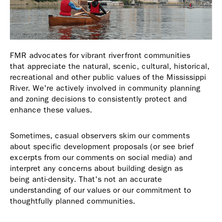
FMR advocates for vibrant riverfront communities
that appreciate the natural, scenic, cultural, historical,
recreational and other public values of the Mississippi
River. We're actively involved in community planning
and zoning decisions to consistently protect and
enhance these values.
Sometimes, casual observers skim our comments
about specific development proposals (or see brief
excerpts from our comments on social media) and
interpret any concerns about building design as
being anti-density. That's not an accurate
understanding of our values or our commitment to
thoughtfully planned communities.