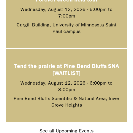
Wednesday, August 12, 2026 -
5:00pm
to
7:00pm
Cargill Building, University of Minnesota Saint
Paul campus
Tend the prairie at Pine Bend Bluffs SNA
[WAITLIST]
Wednesday, August 12, 2026 -
6:00pm
to
8:00pm
Pine Bend Bluffs Scientific & Natural Area, Inver
Grove Heights
See all Upcoming Events