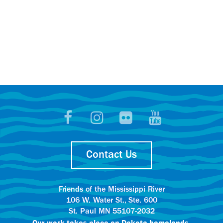
Contact Us
Friends of the Mississippi River
106 W. Water St., Ste. 600
St. Paul MN 55107-2032
Our work takes place on
Dakota homelands.