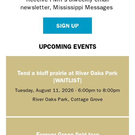
newsletter, Mississippi Messages
SIGN UP
UPCOMING EVENTS
Tend a bluff prairie at River Oaks Park
[WAITLIST]
Tuesday, August 11, 2026 -
6:00pm
to
8:00pm
River Oaks Park, Cottage Grove
Forever Green field tour