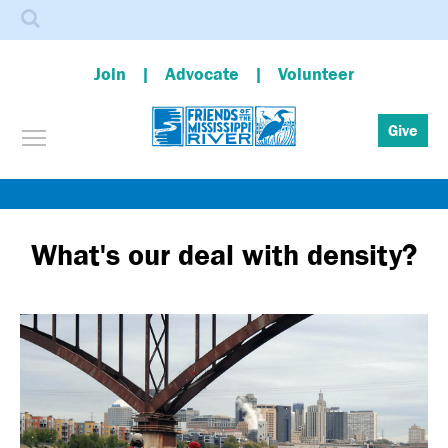
Search
Join
Advocate
Volunteer
Toggle menu visibility
Give
Skip
to
main
What's our deal with density?
content