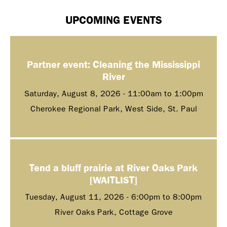
UPCOMING EVENTS
Partner event: Cleaning the Mississippi
River
Saturday, August 8, 2026 -
11:00am
to
1:00pm
Cherokee Regional Park, West Side, St. Paul
Tend a bluff prairie at River Oaks Park
[WAITLIST]
Tuesday, August 11, 2026 -
6:00pm
to
8:00pm
River Oaks Park, Cottage Grove