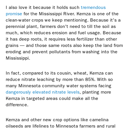
I also love it because it holds such
tremendous
promise
for the Mississippi River. Kernza is one of the
clean-water crops we keep mentioning. Because it's a
perennial plant, farmers don't need to till the soil as
much, which reduces erosion and fuel usage. Because
it has deep roots, it requires less fertilizer than other
grains — and those same roots also keep the land from
eroding and prevent pollutants from washing into the
Mississippi.
In fact, compared to its cousin, wheat, Kernza can
reduce nitrate leaching by more than 85%. With so
many Minnesota community water systems facing
dangerously elevated nitrate levels
, planting more
Kernza in targeted areas could make all the
difference.
Kernza and other new crop options like camelina
oilseeds are lifelines to Minnesota farmers and rural