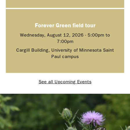
Forever Green field tour
Wednesday, August 12, 2026 -
5:00pm
to
7:00pm
Cargill Building, University of Minnesota Saint
Paul campus
See all Upcoming Events