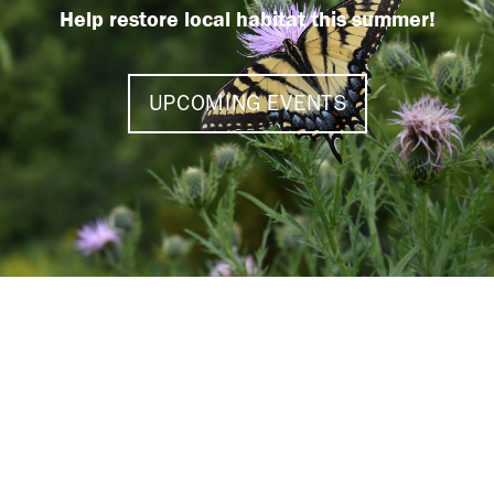
Help restore local habitat this summer!
UPCOMING EVENTS