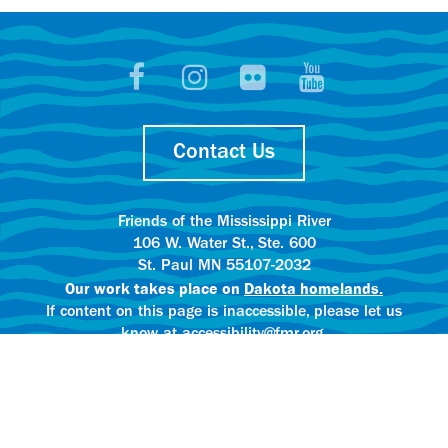
Contact Us
Friends of the Mississippi River
106 W. Water St., Ste. 600
St. Paul MN 55107-2032
Our work takes place on
Dakota homelands.
If content on this page is inaccessible, please let us
know at accessibility@fmr.org.
Privacy policy.
AI content creation practices.
© 2025 Friends of the Mississippi River