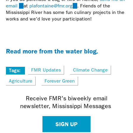
email
(link
at
plafontaine@fmr.org
(link
. Friends of the
Mississippi River has some fun culinary projects in the
sends
sends
works and we'd love your participation!
e-
e-
mail)
mail)
Read more from the water blog.
FMR Updates
Climate Change
Tags:
Agriculture
Forever Green
Receive FMR's biweekly email
newsletter, Mississippi Messages
SIGN UP