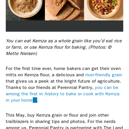
You can eat Kernza as a whole grain like you'd eat rice
or farro, or use Kernza flour for baking. (Photos: ©
Mette Nielsen)
For the first time ever, home bakers can get their oven
mitts on Kernza flour, a delicious and
river-friendly grain
that gives us a peek at the bright future of agriculture.
Thanks to our friends at Perennial Pantry,
you can be
among the first in
history
to bake or cook with Kernza
in your home
(link
.
is
external)
This May, buy Kernza grain or flour and join other
trailblazers in sharing tips and photos. For the nerds
among us, Perennial Pantry is partnering with The Land