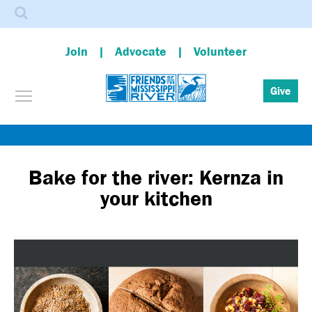
Search
Join
Advocate
Volunteer
Toggle menu visibility
Give
Skip
to
main
Bake for the river: Kernza in
content
your kitchen