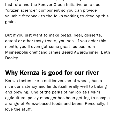
Institute and the Forever Green Initiative on a cool
"citizen science" component so you can provide
valuable feedback to the folks working to develop this
grain.
But if you just want to make bread, beer, desserts,
cereal or other tasty treats, you can. If you order this
month, you'll even get some great recipes from
Minneapolis chef (and James Beard Awardwinner) Beth
Dooley.
Why Kernza is good for our river
Kernza tastes like a nuttier version of wheat, has a
nice consistency and lends itself really well to baking
and brewing. One of the perks of my job as FMR's
agricultural policy manager has been getting to sample
a range of Kernza-based foods and beers. Personally, I
love the stuff.