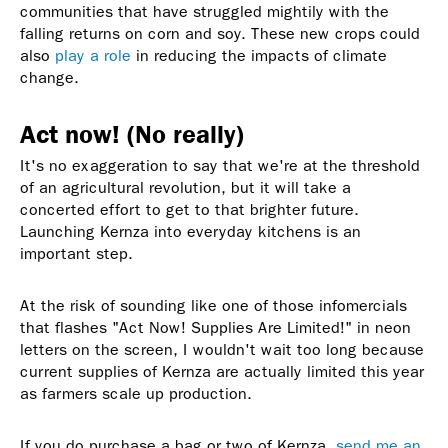
communities that have struggled mightily with the
falling returns on corn and soy. These new crops could
also
play a role
in reducing the impacts of climate
change.
Act now! (No really)
It's no exaggeration to say that we're at the threshold
of an agricultural revolution, but it will take a
concerted effort to get to that brighter future.
Launching Kernza into everyday kitchens is an
important step.
At the risk of sounding like one of those infomercials
that flashes "Act Now! Supplies Are Limited!" in neon
letters on the screen, I wouldn't wait too long because
current supplies of Kernza are actually limited this year
as farmers scale up production.
If you do purchase a bag or two of Kernza,
send me an