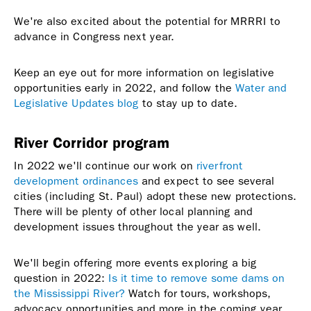
We're also excited about the potential for MRRRI to
advance in Congress next year.
Keep an eye out for more information on legislative
opportunities early in 2022, and follow the
Water and
Legislative Updates blog
to stay up to date.
River Corridor program
In 2022 we'll continue our work on
riverfront
development ordinances
and expect to see several
cities (including St. Paul) adopt these new protections.
There will be plenty of other local planning and
development issues throughout the year as well.
We'll begin offering more events exploring a big
question in 2022:
Is it time to remove some dams on
the Mississippi River?
Watch for tours, workshops,
advocacy opportunities and more in the coming year.