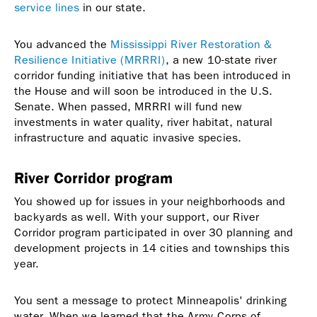
service lines
in our state.
You advanced the
Mississippi River Restoration &
Resilience Initiative (MRRRI)
, a new 10-state river
corridor funding initiative that has been introduced in
the House and will soon be introduced in the U.S.
Senate. When passed, MRRRI will fund new
investments in water quality, river habitat, natural
infrastructure and aquatic invasive species.
River Corridor program
You showed up for issues in your neighborhoods and
backyards as well. With your support, our River
Corridor program participated in over 30 planning and
development projects in 14 cities and townships this
year.
You sent a message to protect Minneapolis' drinking
water. When we learned that the Army Corps of