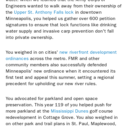
Engineers wanted to walk away from their ownership of
the
Upper St. Anthony Falls lock
in downtown
Minneapolis, you helped us gather over 600 petition
signatures to ensure that lock functions like drinking
water supply and invasive carp prevention don't fall
into private ownership.
You weighed in on cities'
new riverfront development
ordinances
across the metro. FMR and other
community members also successfully defended
Minneapolis' new ordinance when it encountered its
first test and appeal this summer, setting a regional
precedent for upholding our new river rules.
You advocated for parkland and open space
preservation. This year 119 of you helped push for
more parkland at the
Mississippi Dunes
golf course
redevelopment in Cottage Grove. You also weighed in
on other park and trail plans in St. Paul, Maplewood,