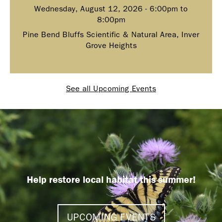
Wednesday, August 12, 2026 -
6:00pm
to
8:00pm
Pine Bend Bluffs Scientific & Natural Area, Inver
Grove Heights
See all Upcoming Events
Help restore local habitat this summer!
UPCOMING EVENTS