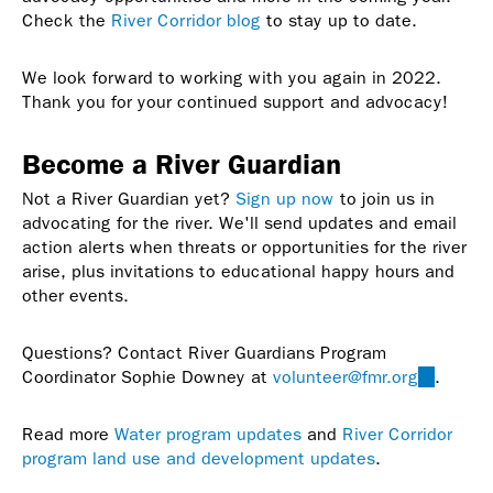
Check the
River Corridor blog
to stay up to date.
We look forward to working with you again in 2022.
Thank you for your continued support and advocacy!
Become a River Guardian
Not a River Guardian yet?
Sign up now
to join us in
advocating for the river. We'll send updates and email
action alerts when threats or opportunities for the river
arise, plus invitations to educational happy hours and
other events.
Questions? Contact River Guardians Program
Coordinator Sophie Downey at
volunteer@fmr.org
(link
.
sends
e-
Read more
Water program updates
and
River Corridor
mail)
program land use and development updates
.