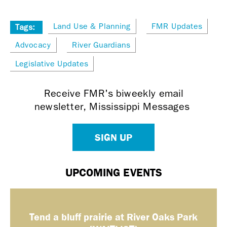
Land Use & Planning
FMR Updates
Tags:
Advocacy
River Guardians
Legislative Updates
Receive FMR's biweekly email
newsletter, Mississippi Messages
SIGN UP
UPCOMING EVENTS
Tend a bluff prairie at River Oaks Park