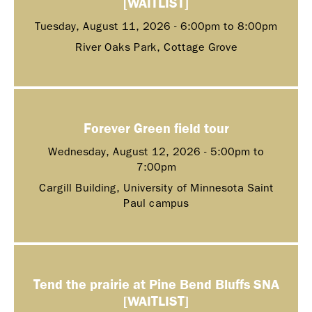
[WAITLIST]
Tuesday, August 11, 2026 -
6:00pm
to
8:00pm
River Oaks Park, Cottage Grove
Forever Green field tour
Wednesday, August 12, 2026 -
5:00pm
to
7:00pm
Cargill Building, University of Minnesota Saint
Paul campus
Tend the prairie at Pine Bend Bluffs SNA
[WAITLIST]