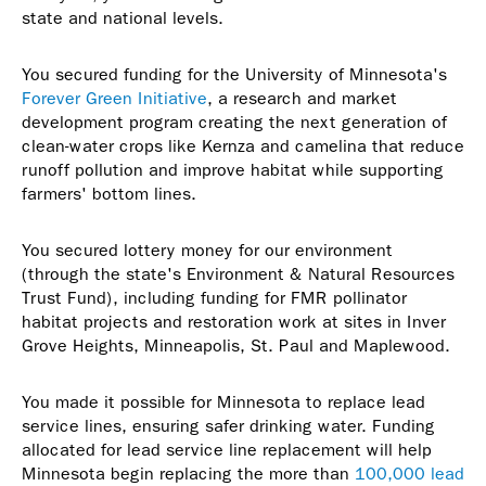
state and national levels.
You secured funding for the University of Minnesota's
Forever Green Initiative
, a research and market
development program creating the next generation of
clean-water crops like Kernza and camelina that reduce
runoff pollution and improve habitat while supporting
farmers' bottom lines.
You secured lottery money for our environment
(through the state's Environment & Natural Resources
Trust Fund), including funding for FMR pollinator
habitat projects and restoration work at sites in Inver
Grove Heights, Minneapolis, St. Paul and Maplewood.
You made it possible for Minnesota to replace lead
service lines, ensuring safer drinking water. Funding
allocated for lead service line replacement will help
Minnesota begin replacing the more than
100,000 lead