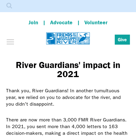
Search
Join
Advocate
Volunteer
Toggle menu visibility
Give
Skip
to
main
River Guardians' impact in
content
2021
Thank you, River Guardians! In another tumultuous
year, we relied on you to advocate for the river, and
you didn't disappoint.
There are now more than 3,000 FMR River Guardians.
In 2021, you sent more than 4,000 letters to 163
decision-makers, making a direct impact on the health