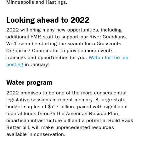
Minneapolis and Hastings.
Looking ahead to 2022
2022 will bring many new opportunities, including
additional FMR staff to support our River Guardians.
We'll soon be starting the search for a Grassroots
Organizing Coordinator to provide more events,
trainings and opportunities for you.
Watch for the job
posting
in January!
Water program
2022 promises to be one of the more consequential
legislative sessions in recent memory. A large state
budget surplus of $7.7 billion, paired with significant
federal funds through the American Rescue Plan,
bipartisan infrastructure bill and a potential Build Back
Better bill, will make unprecedented resources
available in conservation.