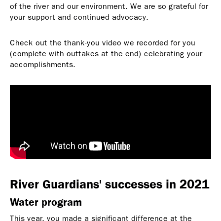
of the river and our environment. We are so grateful for
your support and continued advocacy.
Check out the thank-you video we recorded for you
(complete with outtakes at the end) celebrating your
accomplishments.
River Guardians' successes in 2021
Water program
This year, you made a significant difference at the