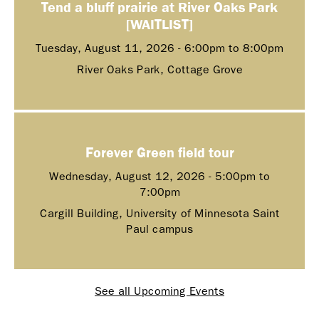
Tend a bluff prairie at River Oaks Park
[WAITLIST]
Tuesday, August 11, 2026 -
6:00pm
to
8:00pm
River Oaks Park, Cottage Grove
Forever Green field tour
Wednesday, August 12, 2026 -
5:00pm
to
7:00pm
Cargill Building, University of Minnesota Saint
Paul campus
See all Upcoming Events