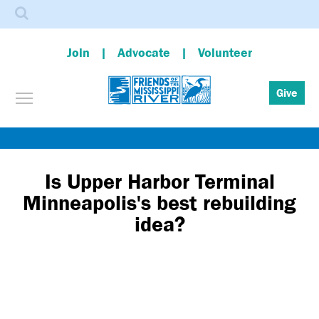
Search
Join
Advocate
Volunteer
Toggle menu visibility
Give
Skip
to
main
Is Upper Harbor Terminal
content
Minneapolis's best rebuilding
idea?