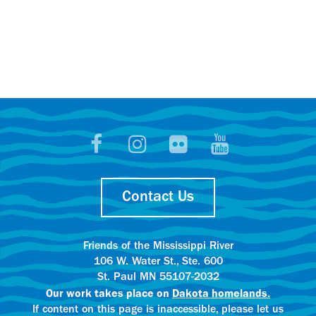
Contact Us
Friends of the Mississippi River
106 W. Water St., Ste. 600
St. Paul MN 55107-2032
Our work takes place on
Dakota homelands.
If content on this page is inaccessible, please let us