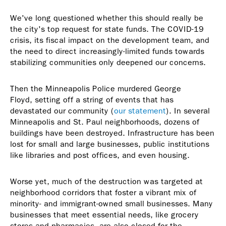
We've long questioned whether this should really be
the city's top request for state funds. The COVID-19
crisis, its fiscal impact on the development team, and
the need to direct increasingly-limited funds towards
stabilizing communities only deepened our concerns.
Then the Minneapolis Police murdered George
Floyd, setting off a string of events that has
devastated our community (
our statement
). In several
Minneapolis and St. Paul neighborhoods, dozens of
buildings have been destroyed. Infrastructure has been
lost for small and large businesses, public institutions
like libraries and post offices, and even housing.
Worse yet, much of the destruction was targeted at
neighborhood corridors that foster a vibrant mix of
minority- and immigrant-owned small businesses. Many
businesses that meet essential needs, like grocery
stores and pharmacies, are also closed for the