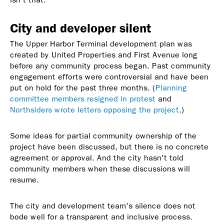
City and developer silent
The Upper Harbor Terminal development plan was
created by United Properties and First Avenue long
before any community process began. Past community
engagement efforts were controversial and have been
put on hold for the past three months. (
Planning
committee members resigned in protest
and
Northsiders wrote letters opposing the project
.)
Some ideas for partial community ownership of the
project have been discussed, but there is no concrete
agreement or approval. And the city hasn't told
community members when these discussions will
resume.
The city and development team's silence does not
bode well for a transparent and inclusive process.