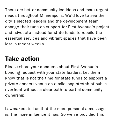
There are better community-led ideas and more urgent
needs throughout Minneapolis. We'd love to see the
city's elected leaders and the development team
change their tune on support for First Avenue's project,
and advocate instead for state funds to rebuild the
essential services and vibrant spaces that have been
lost in recent weeks.
Take action
Please share your concerns about First Avenue's
bonding request with your state leaders. Let them
know that is not the time for state funds to support a
private concert venue on a mile-long stretch of public
riverfront without a clear path to partial community
ownership.
Lawmakers tell us that the more personal a message
is, the more influence it has. So we've provided this