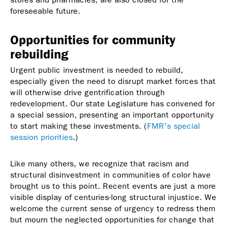
foreseeable future.
Opportunities for community
rebuilding
Urgent public investment is needed to rebuild,
especially given the need to disrupt market forces that
will otherwise drive gentrification through
redevelopment. Our state Legislature has convened for
a special session, presenting an important opportunity
to start making these investments. (
FMR's special
session priorities
.)
Like many others, we recognize that racism and
structural disinvestment in communities of color have
brought us to this point. Recent events are just a more
visible display of centuries-long structural injustice. We
welcome the current sense of urgency to redress them
but mourn the neglected opportunities for change that