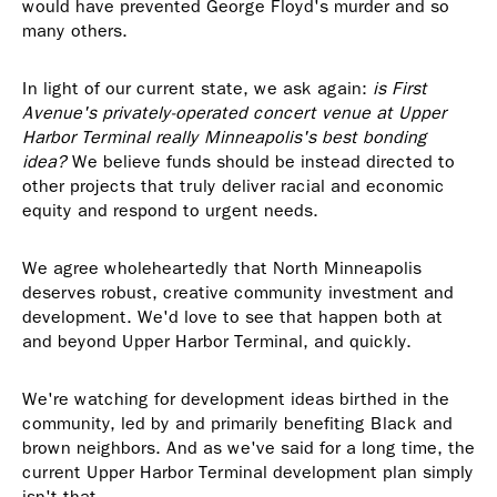
would have prevented George Floyd's murder and so
many others.
In light of our current state, we ask again:
is First
Avenue's privately-operated concert venue at Upper
Harbor Terminal really Minneapolis's best bonding
idea?
We believe funds should be instead directed to
other projects that truly deliver racial and economic
equity and respond to urgent needs.
We agree wholeheartedly that North Minneapolis
deserves robust, creative community investment and
development. We'd love to see that happen both at
and beyond Upper Harbor Terminal, and quickly.
We're watching for development ideas birthed in the
community, led by and primarily benefiting Black and
brown neighbors. And as we've said for a long time, the
current Upper Harbor Terminal development plan simply
isn't that.