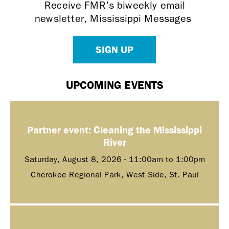
Receive FMR's biweekly email
newsletter, Mississippi Messages
SIGN UP
UPCOMING EVENTS
Partner event: Cleaning the Mississippi
River
Saturday, August 8, 2026 -
11:00am
to
1:00pm
Cherokee Regional Park, West Side, St. Paul