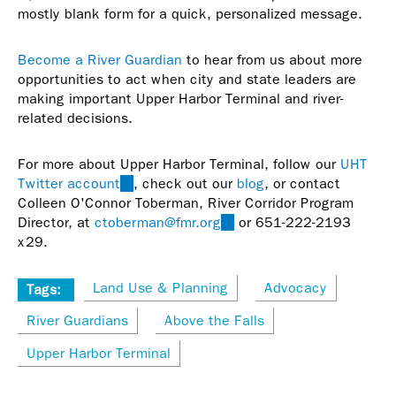
mostly blank form for a quick, personalized message.
Become a River Guardian
to hear from us about more
opportunities to act when city and state leaders are
making important Upper Harbor Terminal and river-
related decisions.
For more about Upper Harbor Terminal, follow our
UHT
Twitter account
(link
, check out our
blog
, or contact
Colleen O'Connor Toberman, River Corridor Program
is
Director, at
ctoberman@fmr.org
external)
(link
or 651-222-2193
x29.
sends
e-
mail)
Land Use & Planning
Advocacy
Tags:
River Guardians
Above the Falls
Upper Harbor Terminal