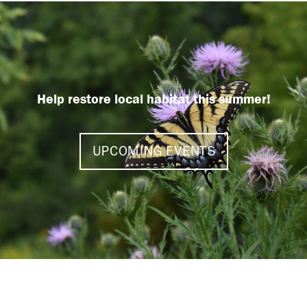
Help restore local habitat this summer!
UPCOMING EVENTS