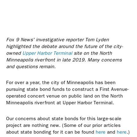
Fox 9 News' investigative reporter Tom Lyden
highlighted the debate around the future of the city-
owned
Upper Harbor Terminal
site on the North
Minneapolis riverfront in late 2019. Many concerns
and questions remain.
For over a year, the city of Minneapolis has been
pursuing state bond funds to construct a First Avenue-
operated concert venue on public land on the North
Minneapolis riverfront at Upper Harbor Terminal.
Our concerns about state bonds for this large-scale
project are nothing new. (Some of our prior articles
about state bonding for it can be found
here
and
here
.)