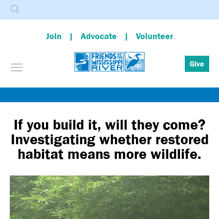
Search
Join
Advocate
Volunteer
Toggle menu visibility
Give
Skip
to
main
If you build it, will they come?
content
Investigating whether restored
habitat means more wildlife.