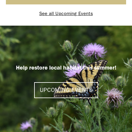
See all Upcoming Events
Help restore local habitat this summer!
UPCOMING EVENTS