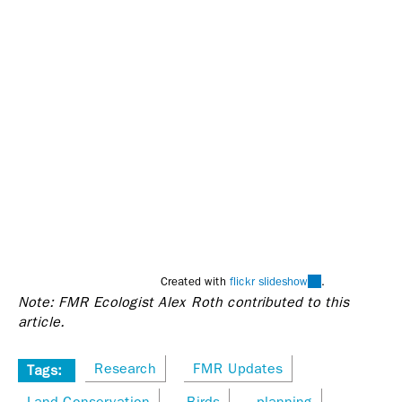
(link
Created with
flickr slideshow
.
Note: FMR Ecologist Alex Roth contributed to this
is
article.
external)
Research
FMR Updates
Tags:
Land Conservation
Birds
planning