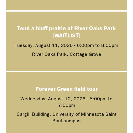
Tend a bluff prairie at River Oaks Park
[WAITLIST]
Tuesday, August 11, 2026 -
6:00pm
to
8:00pm
River Oaks Park, Cottage Grove
Forever Green field tour
Wednesday, August 12, 2026 -
5:00pm
to
7:00pm
Cargill Building, University of Minnesota Saint
Paul campus