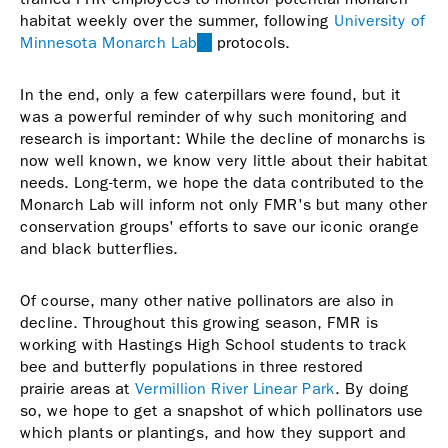
habitat weekly over the summer, following
University of
Minnesota Monarch Lab
(link
protocols.
is
external)
In the end, only a few caterpillars were found, but it
was a powerful reminder of why such monitoring and
research is important: While the decline of monarchs is
now well known, we know very little about their habitat
needs. Long-term, we hope the data contributed to the
Monarch Lab will inform not only FMR's but many other
conservation groups' efforts to save our iconic orange
and black butterflies.
Of course, many other native pollinators are also in
decline. Throughout this growing season, FMR is
working with Hastings High School students to track
bee and butterfly populations in three restored
prairie areas at
Vermillion River Linear Park
. By doing
so, we hope to get a snapshot of which pollinators use
which plants or plantings, and how they support and