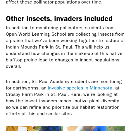
affect these pollinator populations over time.
Other insects, invaders included
In addition to monitoring pollinators, students from
Open World Learning School are collecting insects from
a prairie that we've been working together to restore at
Indian Mounds Park in St. Paul. This will help us
understand how changes in the make-up of this native
blufftop prairie lead to changes in insect populations
overall.
In addition, St. Paul Academy students are monitoring
for earthworms, an
invasive species in Minnesota
, at
Crosby Farm Park in St. Paul. Here, we're looking at
how the insect invaders impact native plant diversity
so we can refine and prioritize our habitat restoration
efforts at this and similar sites.