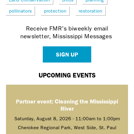
pollinators
protection
restoration
Receive FMR's biweekly email
newsletter, Mississippi Messages
SIGN UP
UPCOMING EVENTS
Partner event: Cleaning the Mississippi
River
Saturday, August 8, 2026 -
11:00am
to
1:00pm
Cherokee Regional Park, West Side, St. Paul