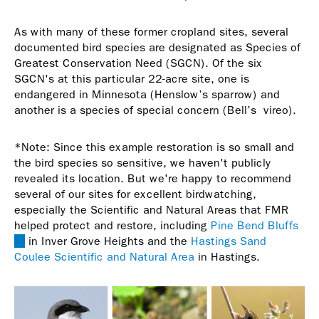
As with many of these former cropland sites, several
documented bird species are designated as Species of
Greatest Conservation Need (SGCN). Of the six
SGCN's at this particular 22-acre site, one is
endangered in Minnesota (Henslow’s sparrow) and
another is a species of special concern (Bell’s vireo).
*Note: Since this example restoration is so small and
the bird species so sensitive, we haven't publicly
revealed its location. But we're happy to recommend
several of our sites for excellent birdwatching,
especially the Scientific and Natural Areas that FMR
helped protect and restore, including
Pine Bend Bluffs
(link
in Inver Grove Heights and the
Hastings Sand
is
Coulee Scientific and Natural Area
in Hastings.
external)