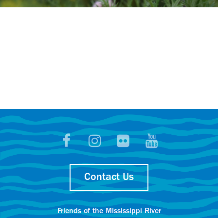
Contact Us
Friends of the Mississippi River