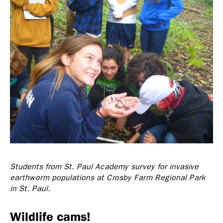
Students from St. Paul Academy survey for invasive
earthworm populations at Crosby Farm Regional Park
in St. Paul.
Wildlife cams!