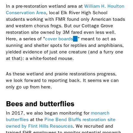
In a pre-restoration wetland area at
William H. Houlton
Conservation Area
, local Elk River High School
students working with FMR found only American toads
and western chorus frogs. But our Cottage Grove
restoration site owned by 3M fared even less well.
Here, a series of "
cover boards
(link
" meant to act as
sunning and shelter spots for reptiles and amphibians,
is
yielded evidence of just one creature (and a furry one
external)
at that): a white-footed mouse.
As these wetland and prairie restorations progress,
we look forward to reporting back. It seems we can
only go up from here.
Bees and butterflies
In 2017, we also began monitoring for
monarch
butterflies
at the
Pine Bend Bluffs restoration site
owned by Flint Hills Resources
. We recruited and
trained FHR employees to monitor potential monarch