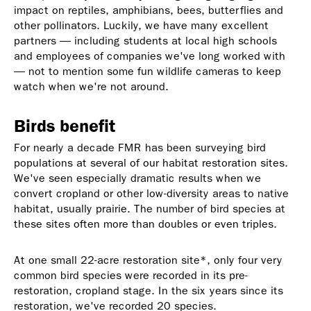
impact on reptiles, amphibians, bees, butterflies and
other pollinators. Luckily, we have many excellent
partners — including students at local high schools
and employees of companies we've long worked with
— not to mention some fun wildlife cameras to keep
watch when we're not around.
Birds benefit
For nearly a decade FMR has been surveying bird
populations at several of our habitat restoration sites.
We've seen especially dramatic results when we
convert cropland or other low-diversity areas to native
habitat, usually prairie. The number of bird species at
these sites often more than doubles or even triples.
At one small 22-acre restoration site*, only four very
common bird species were recorded in its pre-
restoration, cropland stage. In the six years since its
restoration, we've recorded 20 species.