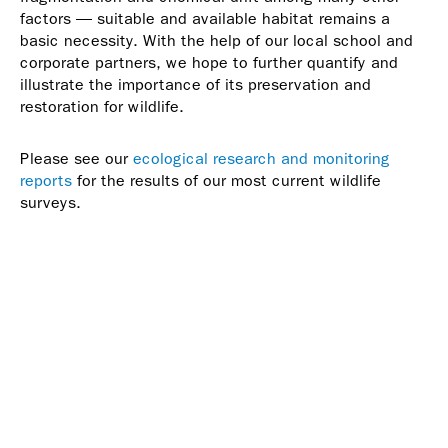
factors — suitable and available habitat remains a
basic necessity. With the help of our local school and
corporate partners, we hope to further quantify and
illustrate the importance of its preservation and
restoration for wildlife.
Please see our
ecological research and monitoring
reports
for the results of our most current wildlife
surveys.