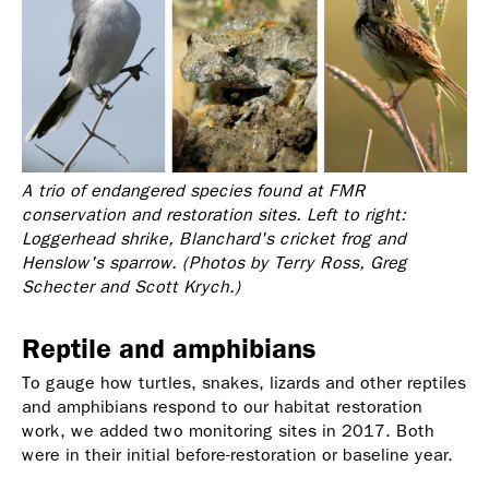
A trio of endangered species found at FMR
conservation and restoration sites. Left to right:
Loggerhead shrike, Blanchard's cricket frog
and
Henslow's sparrow. (Photos by Terry Ross, Greg
Schecter
and
Scott Krych.)
Reptile and amphibians
To gauge how turtles, snakes, lizards and other reptiles
and amphibians respond to our habitat restoration
work, we added two monitoring sites in 2017. Both
were in their initial before-restoration or baseline year.