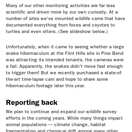
Many of our other monitoring activities are far less
scientific and driven more by our own curiosity. At a
number of sites we've mounted wildlife cams that have
documented everything from foxes and coyotes to
turtles and even otters. (See slideshow below.)
Unfortunately, when it came to seeing whether a large
snake hibernaculum at the Flint Hills site in Pine Bend
was attracting its intended tenants, the cameras were
a fail. Apparently, the snakes didn't move fast enough
to trigger them! But we recently purchased a state-of-
the-art time-lapse cam and hope to share some
hibernaculum footage later this year.
Reporting back
We plan to continue and expand our wildlife survey
efforts in the coming years. While many things impact
animal populations — climate change, habitat
fragmentation and chemical drift among many other