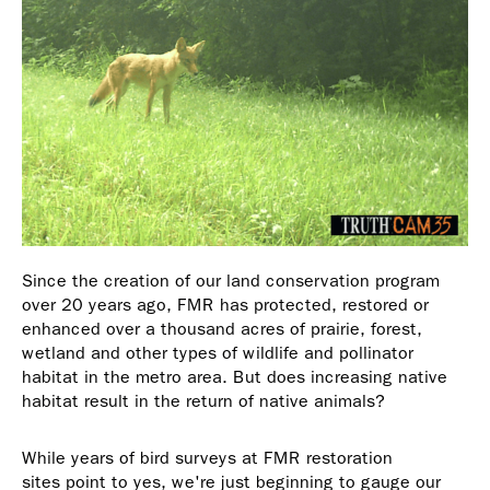
Since the creation of our land conservation program
over 20 years ago, FMR has protected, restored or
enhanced over a thousand acres of prairie, forest,
wetland and other types of wildlife and pollinator
habitat in the metro area. But does increasing native
habitat result in the return of native animals?
While years of bird surveys at FMR restoration
sites point to yes, we're just beginning to gauge our