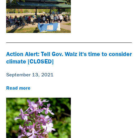
Action Alert: Tell Gov. Walz it's time to consider
climate [CLOSED]
September 13, 2021
Read more