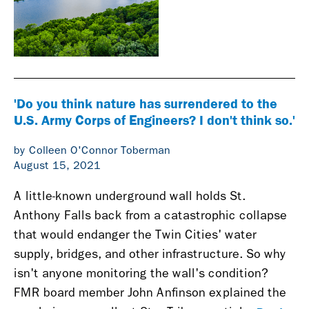
'Do you think nature has surrendered to the
U.S. Army Corps of Engineers? I don't think so.'
by Colleen O'Connor Toberman
August 15, 2021
A little-known underground wall holds St.
Anthony Falls back from a catastrophic collapse
that would endanger the Twin Cities' water
supply, bridges, and other infrastructure. So why
isn't anyone monitoring the wall's condition?
FMR board member John Anfinson explained the