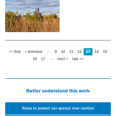
Pages
13
…
<< first
< previous
9
10
11
12
14
15
…
16
17
next >
last >>
Better understand this work
Rules to protect our special river corridor