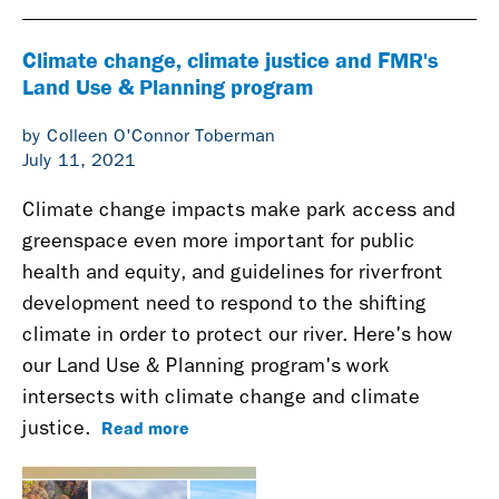
Climate change, climate justice and FMR's
Land Use & Planning program
by Colleen O'Connor Toberman
July 11, 2021
Climate change impacts make park access and
greenspace even more important for public
health and equity, and guidelines for riverfront
development need to respond to the shifting
climate in order to protect our river. Here's how
our Land Use & Planning program's work
intersects with climate change and climate
Read more
justice.