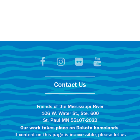
Contact Us
Friends of the Mississippi River
106 W. Water St., Ste. 600
St. Paul MN 55107-2032
Our work takes place on
Dakota homelands.
If content on this page is inaccessible, please let us