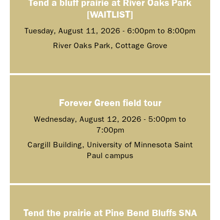
Tend a bluff prairie at River Oaks Park
[WAITLIST]
Tuesday, August 11, 2026 -
6:00pm
to
8:00pm
River Oaks Park, Cottage Grove
Forever Green field tour
Wednesday, August 12, 2026 -
5:00pm
to
7:00pm
Cargill Building, University of Minnesota Saint
Paul campus
Tend the prairie at Pine Bend Bluffs SNA