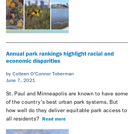
Annual park rankings highlight racial and
economic disparities
by Colleen O'Connor Toberman
June 7, 2021
St. Paul and Minneapolis are known to have some
of the country's best urban park systems. But
how well do they deliver equitable park access to
Read more
all residents?