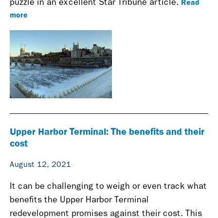
Read
puzzle in an excellent Star Tribune article.
more
Upper Harbor Terminal: The benefits and their
cost
August 12, 2021
It can be challenging to weigh or even track what
benefits the Upper Harbor Terminal
redevelopment promises against their cost. This