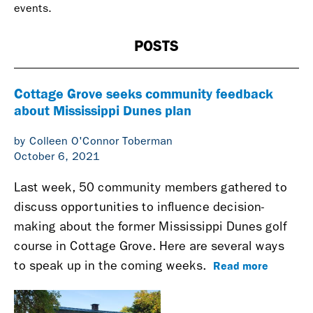
events.
POSTS
Cottage Grove seeks community feedback
about Mississippi Dunes plan
by Colleen O'Connor Toberman
October 6, 2021
Last week, 50 community members gathered to
discuss opportunities to influence decision-
making about the former Mississippi Dunes golf
course in Cottage Grove. Here are several ways
Read more
to speak up in the coming weeks.