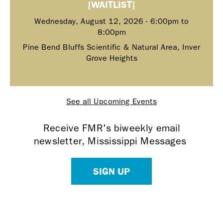
[WAITLIST]
Wednesday, August 12, 2026 -
6:00pm
to
8:00pm
Pine Bend Bluffs Scientific & Natural Area, Inver
Grove Heights
See all Upcoming Events
Receive FMR's biweekly email
newsletter, Mississippi Messages
SIGN UP