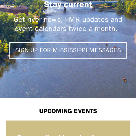
Stay current
Get river news, FMR updates and
event calendars twice a month.
SIGN UP FOR MISSISSIPPI MESSAGES
UPCOMING EVENTS