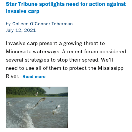
Star Tribune spotlights need for action against
invasive carp
by Colleen O'Connor Toberman
July 12, 2021
Invasive carp present a growing threat to
Minnesota waterways. A recent forum considered
several strategies to stop their spread. We'll
need to use all of them to protect the Mississippi
Read more
River.