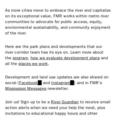
As more cities move to embrace the river and capitalize
on its exceptional value, FMR works within metro river
communities to advocate for public access, equity,
environmental sustainability, and community enjoyment
of the river.
Here are the park plans and developments that our
river corridor team has its eye on. Learn more about
the
program
,
how we evaluate development plans
and
all the
places we work
.
Development and land use updates are also shared on
social (
Facebook
(link
and
Instagram
(link
) and in FMR's
Mississippi Messages
is
newsletter.
is
external)
external)
Join us! Sign up to be a
River Guardian
to receive email
action alerts when we need your help the most, plus
invitations to educational happy hours and other