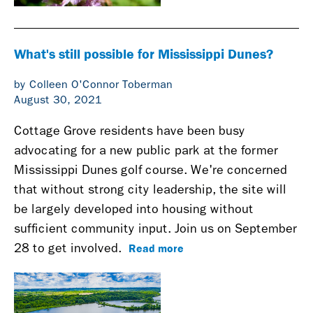
What's still possible for Mississippi Dunes?
by Colleen O'Connor Toberman
August 30, 2021
Cottage Grove residents have been busy
advocating for a new public park at the former
Mississippi Dunes golf course. We're concerned
that without strong city leadership, the site will
be largely developed into housing without
sufficient community input. Join us on September
Read more
28 to get involved.