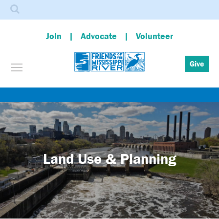
Search
Join
Advocate
Volunteer
Toggle menu visibility
Give
Skip
to
main
content
Land Use & Planning