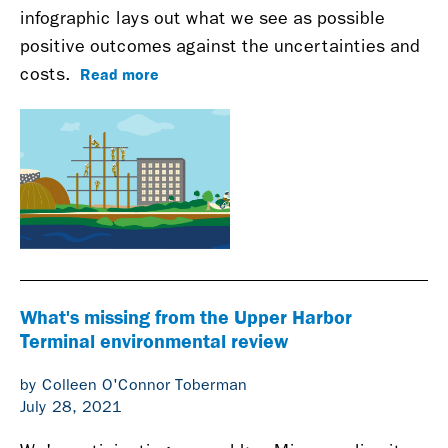
infographic lays out what we see as possible
positive outcomes against the uncertainties and
Read more
costs.
What's missing from the Upper Harbor
Terminal environmental review
by Colleen O'Connor Toberman
July 28, 2021