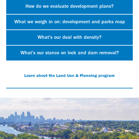
How do we evaluate development plans?
What we weigh in on: development and parks map
What's our deal with density?
What's our stance on lock and dam removal?
Learn about the Land Use & Planning program