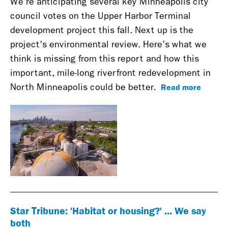
We're anticipating several key Minneapolis city
council votes on the Upper Harbor Terminal
development project this fall. Next up is the
project's environmental review. Here's what we
think is missing from this report and how this
important, mile-long riverfront redevelopment in
Read more
North Minneapolis could be better.
Star Tribune: 'Habitat or housing?' ... We say
both