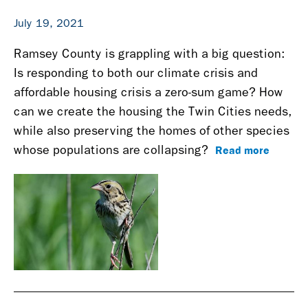
July 19, 2021
Ramsey County is grappling with a big question:
Is responding to both our climate crisis and
affordable housing crisis a zero-sum game? How
can we create the housing the Twin Cities needs,
while also preserving the homes of other species
Read more
whose populations are collapsing?